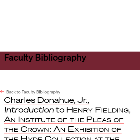
Harvard
Harvard
Open
Law
Law
menu
School
School
shield
Faculty Bibliography
Back to Faculty Bibliography
Charles Donahue, Jr.,
Introduction
to
Henry Fielding,
An Institute of the Pleas of
the Crown: An Exhibition of
the Hyde Collection at the