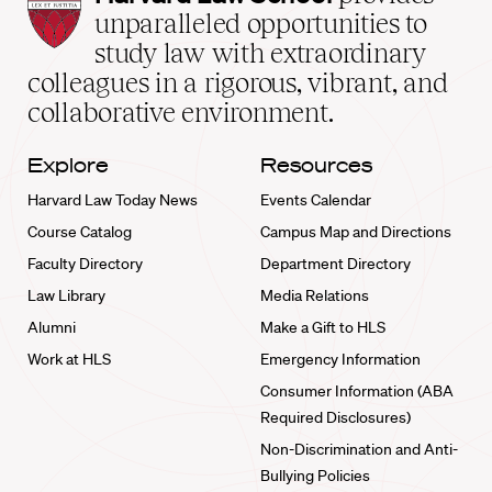
Law
unparalleled opportunities to
School
study law with extraordinary
home
colleagues in a rigorous, vibrant, and
collaborative environment.
Explore
Resources
Harvard Law Today News
Events Calendar
Course Catalog
Campus Map and Directions
Faculty Directory
Department Directory
Law Library
Media Relations
Alumni
Make a Gift to HLS
Work at HLS
Emergency Information
Consumer Information (ABA
Required Disclosures)
Non-Discrimination and Anti-
Bullying Policies