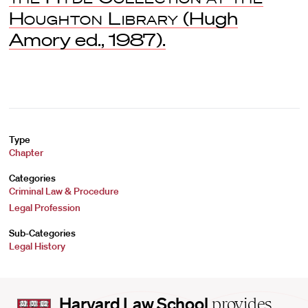
Houghton Library
(Hugh
Amory ed., 1987).
Type
Chapter
Categories
Criminal Law & Procedure
Legal Profession
Sub-Categories
Legal History
Harvard
Harvard Law School
provides