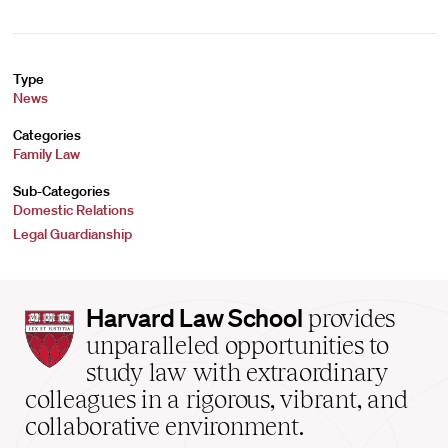
Type
News
Categories
Family Law
Sub-Categories
Domestic Relations
Legal Guardianship
Harvard
Harvard Law School
provides
Law
unparalleled opportunities to
School
study law with extraordinary
home
colleagues in a rigorous, vibrant, and
collaborative environment.