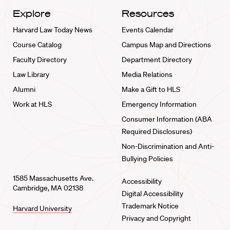
Explore
Resources
Harvard Law Today News
Events Calendar
Course Catalog
Campus Map and Directions
Faculty Directory
Department Directory
Law Library
Media Relations
Alumni
Make a Gift to HLS
Work at HLS
Emergency Information
Consumer Information (ABA
Required Disclosures)
Non-Discrimination and Anti-
Bullying Policies
1585 Massachusetts Ave.
Accessibility
Cambridge, MA 02138
Digital Accessibility
Trademark Notice
Harvard University
Privacy and Copyright