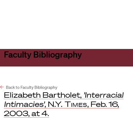
Harvard
Harvard
Open
Law
Law
menu
School
School
shield
Faculty Bibliography
Back to Faculty Bibliography
Elizabeth Bartholet,
'Interracial
Intimacies'
,
N.Y. Times
, Feb. 16,
2003, at 4.