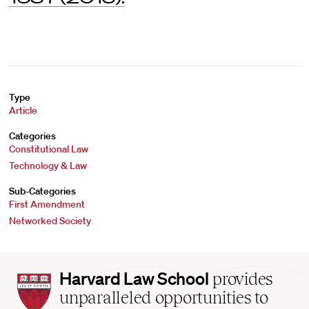
Type
Article
Categories
Constitutional Law
Technology & Law
Sub-Categories
First Amendment
Networked Society
Harvard
Harvard Law School
provides
Law
unparalleled opportunities to