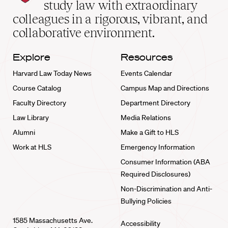
School
study law with extraordinary
home
colleagues in a rigorous, vibrant, and
collaborative environment.
Explore
Resources
Harvard Law Today News
Events Calendar
Course Catalog
Campus Map and Directions
Faculty Directory
Department Directory
Law Library
Media Relations
Alumni
Make a Gift to HLS
Work at HLS
Emergency Information
Consumer Information (ABA
Required Disclosures)
Non-Discrimination and Anti-
Bullying Policies
1585 Massachusetts Ave.
Accessibility