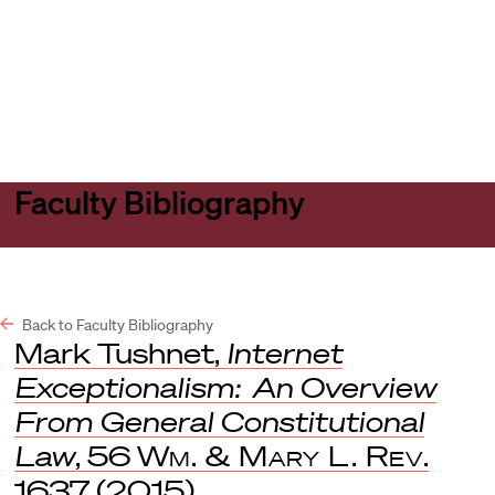
Harvard
Harvard
Open
Law
Law
menu
School
School
shield
Faculty Bibliography
Back to Faculty Bibliography
Mark Tushnet,
Internet
Exceptionalism: An Overview
From General Constitutional
Law
, 56
Wm. & Mary L. Rev
.
1637 (2015).