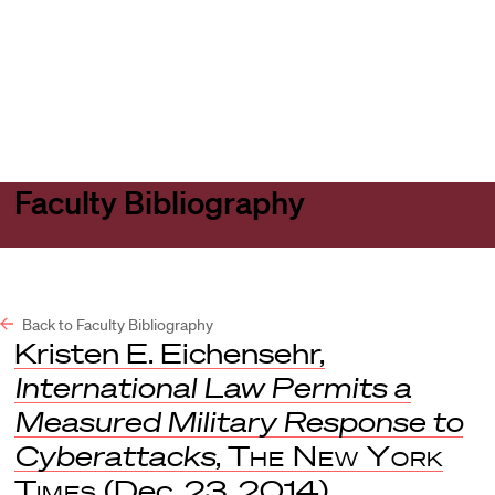
Harvard
Harvard
Open
Law
Law
menu
School
School
shield
Faculty Bibliography
Back to Faculty Bibliography
Kristen E. Eichensehr,
International Law Permits a
Measured Military Response to
Cyberattacks
,
The New York
Times
(Dec. 23, 2014).