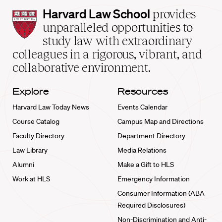
Harvard
Harvard Law School
provides
Law
unparalleled opportunities to
School
study law with extraordinary
home
colleagues in a rigorous, vibrant, and
collaborative environment.
Explore
Resources
Harvard Law Today News
Events Calendar
Course Catalog
Campus Map and Directions
Faculty Directory
Department Directory
Law Library
Media Relations
Alumni
Make a Gift to HLS
Work at HLS
Emergency Information
Consumer Information (ABA
Required Disclosures)
Non-Discrimination and Anti-