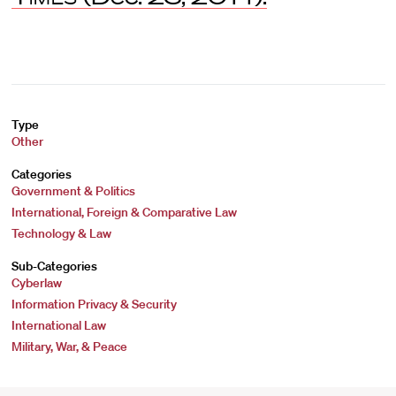
Type
Other
Categories
Government & Politics
International, Foreign & Comparative Law
Technology & Law
Sub-Categories
Cyberlaw
Information Privacy & Security
International Law
Military, War, & Peace