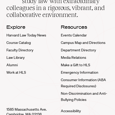
study law with extraordinary
home
colleagues in a rigorous, vibrant, and
collaborative environment.
Explore
Resources
Harvard Law Today News
Events Calendar
Course Catalog
Campus Map and Directions
Faculty Directory
Department Directory
Law Library
Media Relations
Alumni
Make a Gift to HLS
Work at HLS
Emergency Information
Consumer Information (ABA
Required Disclosures)
Non-Discrimination and Anti-
Bullying Policies
1585 Massachusetts Ave.
Accessibility
Cambridge, MA 02138