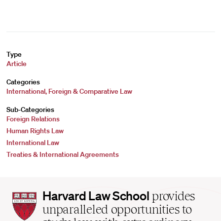
Type
Article
Categories
International, Foreign & Comparative Law
Sub-Categories
Foreign Relations
Human Rights Law
International Law
Treaties & International Agreements
Harvard
Harvard Law School
provides
Law
unparalleled opportunities to
School