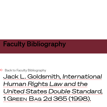
Harvard
Harvard
Open
Law
Law
menu
School
School
shield
Faculty Bibliography
Back to Faculty Bibliography
Jack L. Goldsmith,
International
Human Rights Law and the
United States Double Standard
,
1
Green Bag
2d 365 (1998).