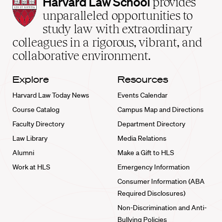
Harvard
Harvard Law School
provides
Law
unparalleled opportunities to
School
study law with extraordinary
home
colleagues in a rigorous, vibrant, and
collaborative environment.
Explore
Resources
Harvard Law Today News
Events Calendar
Course Catalog
Campus Map and Directions
Faculty Directory
Department Directory
Law Library
Media Relations
Alumni
Make a Gift to HLS
Work at HLS
Emergency Information
Consumer Information (ABA
Required Disclosures)
Non-Discrimination and Anti-
Bullying Policies