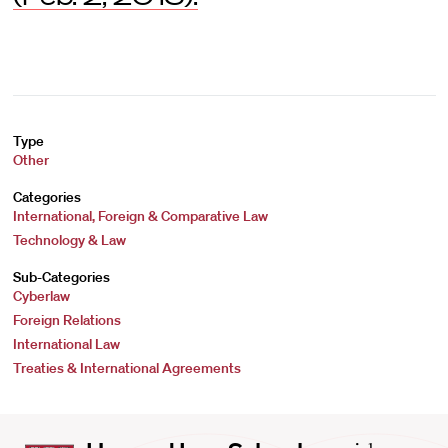
Type
Other
Categories
International, Foreign & Comparative Law
Technology & Law
Sub-Categories
Cyberlaw
Foreign Relations
International Law
Treaties & International Agreements