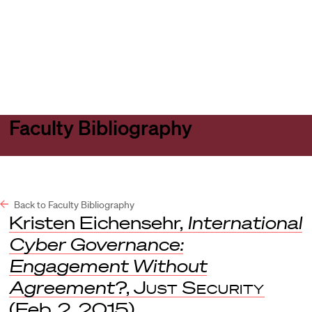
Harvard
Harvard
Open
Law
Law
menu
School
School
shield
Faculty Bibliography
Back to Faculty Bibliography
Kristen Eichensehr,
International
Cyber Governance:
Engagement Without
Agreement?
,
Just Security
(Feb. 2, 2015).