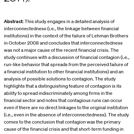
Abstract:
This study engages in a detailed analysis of
interconnectedness (i.e., the linkage between financial
institutions) in the context of the failure of Lehman Brothers
in October 2008 and concludes that interconnectedness
was not a major cause of the recent financial crisis. The
study continues with a discussion of financial contagion (i.e.,
run-like behavior that spreads from the perceived failure of
a financial institution to other financial institutions) and an
analysis of possible solutions to contagion. The study
highlights that a distinguishing feature of contagion is its
ability to spread indiscriminately among firms in the
financial sector and notes that contagious runs can occur
even if there are no direct linkages to the original institution
(i.e., even in the absence of interconnectedness). The study
comes to the conclusion that contagion was the primary
cause of the financial crisis and that short-term funding in