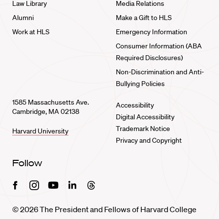
Law Library
Media Relations
Alumni
Make a Gift to HLS
Work at HLS
Emergency Information
Consumer Information (ABA
Required Disclosures)
Non-Discrimination and Anti-
Bullying Policies
1585 Massachusetts Ave.
Accessibility
Cambridge, MA 02138
Digital Accessibility
Trademark Notice
Harvard University
Privacy and Copyright
Follow
Facebook
Instagram
Youtube
Linkedin
Threads
© 2026 The President and Fellows of Harvard College