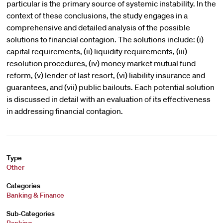
particular is the primary source of systemic instability. In the
context of these conclusions, the study engages in a
comprehensive and detailed analysis of the possible
solutions to financial contagion. The solutions include: (i)
capital requirements, (ii) liquidity requirements, (iii)
resolution procedures, (iv) money market mutual fund
reform, (v) lender of last resort, (vi) liability insurance and
guarantees, and (vii) public bailouts. Each potential solution
is discussed in detail with an evaluation of its effectiveness
in addressing financial contagion.
Type
Other
Categories
Banking & Finance
Sub-Categories