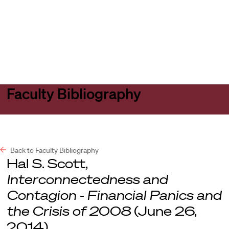
Harvard
Harvard
Open
Law
Law
menu
School
School
shield
Faculty Bibliography
Back to Faculty Bibliography
Hal S. Scott,
Interconnectedness and
Contagion - Financial Panics and
the Crisis of 2008
(June 26,
2014).