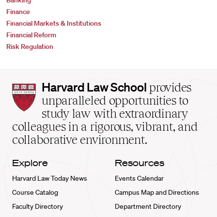
Banking
Finance
Financial Markets & Institutions
Financial Reform
Risk Regulation
Harvard
Harvard Law School
provides
Law
unparalleled opportunities to
School
study law with extraordinary
home
colleagues in a rigorous, vibrant, and
collaborative environment.
Explore
Resources
Harvard Law Today News
Events Calendar
Course Catalog
Campus Map and Directions
Faculty Directory
Department Directory