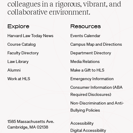
home
colleagues in a rigorous, vibrant, and
collaborative environment.
Explore
Resources
Harvard Law Today News
Events Calendar
Course Catalog
Campus Map and Directions
Faculty Directory
Department Directory
Law Library
Media Relations
Alumni
Make a Gift to HLS
Work at HLS
Emergency Information
Consumer Information (ABA
Required Disclosures)
Non-Discrimination and Anti-
Bullying Policies
1585 Massachusetts Ave.
Accessibility
Cambridge, MA 02138
Digital Accessibility