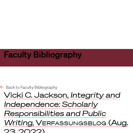
Harvard
Harvard
Open
Law
Law
menu
School
School
shield
Faculty Bibliography
Back to Faculty Bibliography
Vicki C. Jackson,
Integrity and
Independence: Scholarly
Responsibilities and Public
Writing
,
Verfassungsblog
(Aug.
23, 2022).