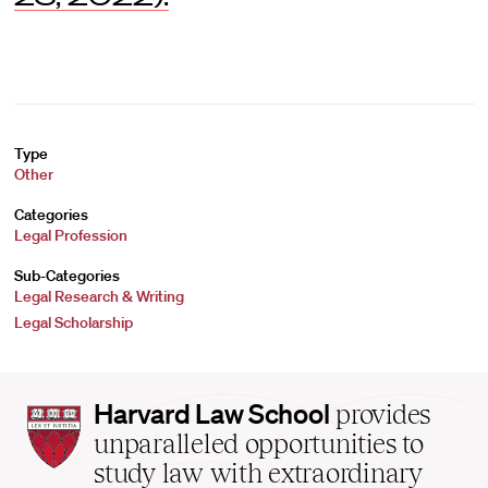
Type
Other
Categories
Legal Profession
Sub-Categories
Legal Research & Writing
Legal Scholarship
Harvard
Harvard Law School
provides
Law
unparalleled opportunities to
School
study law with extraordinary