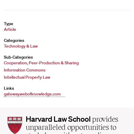
Type
Article
Categories
Technology & Law
Sub-Categories
Cooperation, Peer-Production & Sharing
Information Commons
Intellectual Property Law
Links
gateway.webofknowledge.com
Harvard
Harvard Law School
provides
Law
unparalleled opportunities to
School