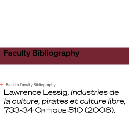
Harvard
Harvard
Open
Law
Law
menu
School
School
shield
Faculty Bibliography
Back to Faculty Bibliography
Lawrence Lessig,
Industries de
la culture, pirates et culture libre
,
733-34
Critique
510 (2008).