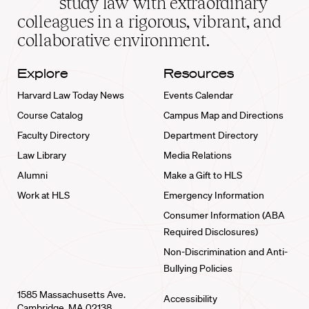
study law with extraordinary
home
colleagues in a rigorous, vibrant, and
collaborative environment.
Explore
Resources
Harvard Law Today News
Events Calendar
Course Catalog
Campus Map and Directions
Faculty Directory
Department Directory
Law Library
Media Relations
Alumni
Make a Gift to HLS
Work at HLS
Emergency Information
Consumer Information (ABA
Required Disclosures)
Non-Discrimination and Anti-
Bullying Policies
1585 Massachusetts Ave.
Accessibility
Cambridge, MA 02138