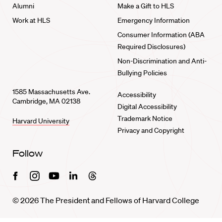
Alumni
Make a Gift to HLS
Work at HLS
Emergency Information
Consumer Information (ABA
Required Disclosures)
Non-Discrimination and Anti-
Bullying Policies
1585 Massachusetts Ave.
Accessibility
Cambridge, MA 02138
Digital Accessibility
Trademark Notice
Harvard University
Privacy and Copyright
Follow
Facebook
Instagram
Youtube
Linkedin
Threads
© 2026 The President and Fellows of Harvard College