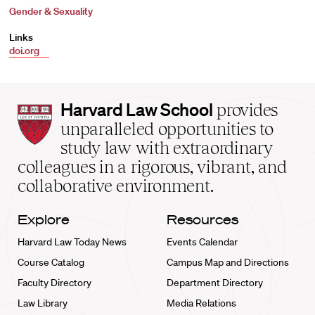
Gender & Sexuality
Links
doi.org
Harvard
Harvard Law School
provides
Law
unparalleled opportunities to
School
study law with extraordinary
home
colleagues in a rigorous, vibrant, and
collaborative environment.
Explore
Resources
Harvard Law Today News
Events Calendar
Course Catalog
Campus Map and Directions
Faculty Directory
Department Directory
Law Library
Media Relations