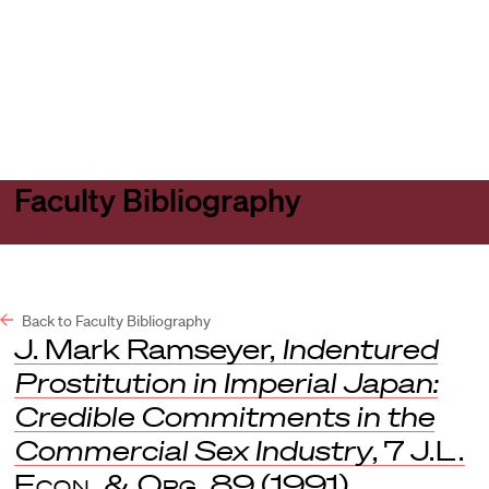
Harvard
Harvard
Open
Law
Law
menu
School
School
shield
Faculty Bibliography
Back to Faculty Bibliography
J. Mark Ramseyer,
Indentured
Prostitution in Imperial Japan:
Credible Commitments in the
Commercial Sex Industry
, 7
J.L.
Econ. & Org.
89 (1991).