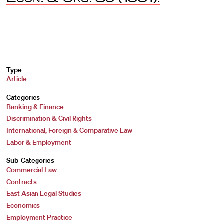
Type
Article
Categories
Banking & Finance
Discrimination & Civil Rights
International, Foreign & Comparative Law
Labor & Employment
Sub-Categories
Commercial Law
Contracts
East Asian Legal Studies
Economics
Employment Practice