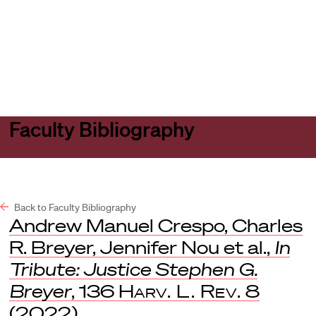
Harvard
Harvard
Open
Law
Law
menu
School
School
shield
Faculty Bibliography
Back to Faculty Bibliography
Andrew Manuel Crespo, Charles
R. Breyer, Jennifer Nou et al.,
In
Tribute: Justice Stephen G.
Breyer
, 136
Harv. L. Rev.
8
(2022).