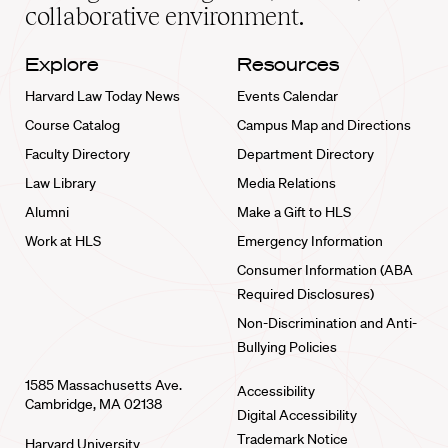
collaborative environment.
Explore
Resources
Harvard Law Today News
Events Calendar
Course Catalog
Campus Map and Directions
Faculty Directory
Department Directory
Law Library
Media Relations
Alumni
Make a Gift to HLS
Work at HLS
Emergency Information
Consumer Information (ABA
Required Disclosures)
Non-Discrimination and Anti-
Bullying Policies
1585 Massachusetts Ave.
Accessibility
Cambridge, MA 02138
Digital Accessibility
Trademark Notice
Harvard University