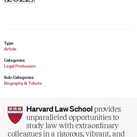
Type
Article
Categories
Legal Profession
Sub-Categories
Biography & Tribute
Harvard
Harvard Law School
provides
Law
unparalleled opportunities to
School
study law with extraordinary
home
colleagues in a rigorous, vibrant, and