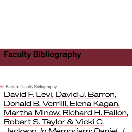
Harvard
Harvard
Open
Law
Law
menu
School
School
shield
Faculty Bibliography
Back to Faculty Bibliography
David F. Levi, David J. Barron,
Donald B. Verrilli, Elena Kagan,
Martha Minow, Richard H. Fallon,
Robert S. Taylor & Vicki C.
Jackson,
In Memoriam: Daniel J.