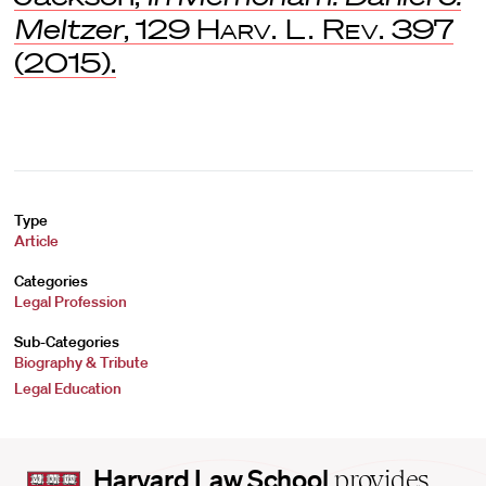
Meltzer
, 129
Harv. L. Rev.
397
(2015).
Type
Article
Categories
Legal Profession
Sub-Categories
Biography & Tribute
Legal Education
Harvard
Harvard Law School
provides