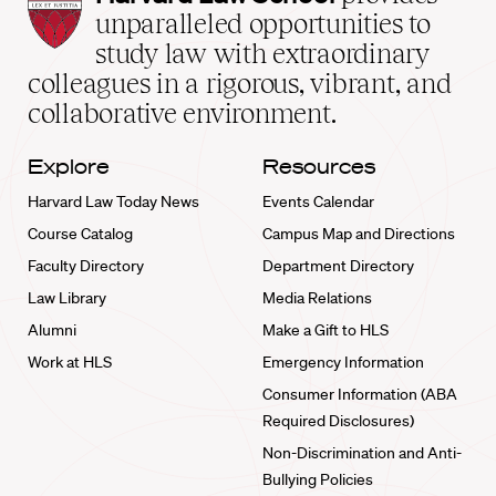
Law
unparalleled opportunities to
School
study law with extraordinary
home
colleagues in a rigorous, vibrant, and
collaborative environment.
Explore
Resources
Harvard Law Today News
Events Calendar
Course Catalog
Campus Map and Directions
Faculty Directory
Department Directory
Law Library
Media Relations
Alumni
Make a Gift to HLS
Work at HLS
Emergency Information
Consumer Information (ABA
Required Disclosures)
Non-Discrimination and Anti-
Bullying Policies