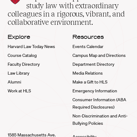
School
study law with extraordinary
home
colleagues in a rigorous, vibrant, and
collaborative environment.
Explore
Resources
Harvard Law Today News
Events Calendar
Course Catalog
Campus Map and Directions
Faculty Directory
Department Directory
Law Library
Media Relations
Alumni
Make a Gift to HLS
Work at HLS
Emergency Information
Consumer Information (ABA
Required Disclosures)
Non-Discrimination and Anti-
Bullying Policies
1585 Massachusetts Ave.
Accessibility