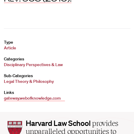
Type
Article
Categories
Disciplinary Perspectives & Law
Sub-Categories
Legal Theory & Philosophy
Links
gateway.webofknowledge.com
Harvard
Harvard Law School
provides
Law
unparalleled opportunities to