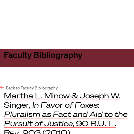
Harvard
Harvard
Open
Law
Law
menu
School
School
shield
Faculty Bibliography
Back to Faculty Bibliography
Martha L. Minow & Joseph W.
Singer,
In Favor of Foxes:
Pluralism as Fact and Aid to the
Pursuit of Justice
, 90
B.U. L.
Rev
. 903 (2010).