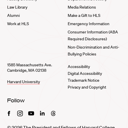
Law Library
Media Relations
Alumni
Make a Gift to HLS
Work at HLS
Emergency Information
Consumer Information (ABA
Required Disclosures)
Non-Discrimination and Anti-
Bullying Policies
1585 Massachusetts Ave.
Accessibility
Cambridge, MA 02138
Digital Accessibility
Trademark Notice
Harvard University
Privacy and Copyright
Follow
Facebook
Instagram
Youtube
Linkedin
Threads
© 2026 The President and Fellows of Harvard College