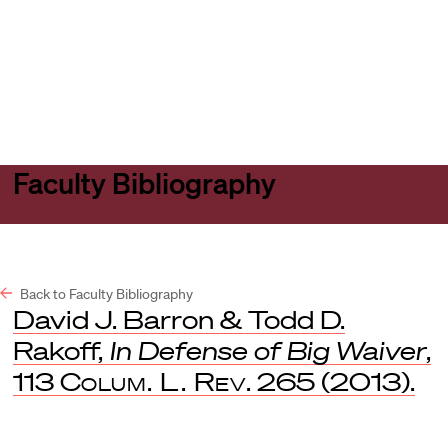
Harvard
Harvard
Open
Law
Law
menu
School
School
shield
Faculty Bibliography
Back to Faculty Bibliography
David J. Barron & Todd D.
Rakoff,
In Defense of Big Waiver
,
113
Colum. L. Rev
. 265 (2013).