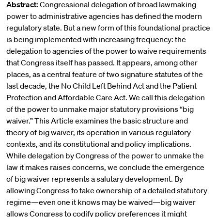
Abstract:
Congressional delegation of broad lawmaking
power to administrative agencies has defined the modern
regulatory state. But a new form of this foundational practice
is being implemented with increasing frequency: the
delegation to agencies of the power to waive requirements
that Congress itself has passed. It appears, among other
places, as a central feature of two signature statutes of the
last decade, the No Child Left Behind Act and the Patient
Protection and Affordable Care Act. We call this delegation
of the power to unmake major statutory provisions “big
waiver.” This Article examines the basic structure and
theory of big waiver, its operation in various regulatory
contexts, and its constitutional and policy implications.
While delegation by Congress of the power to unmake the
law it makes raises concerns, we conclude the emergence
of big waiver represents a salutary development. By
allowing Congress to take ownership of a detailed statutory
regime—even one it knows may be waived—big waiver
allows Congress to codify policy preferences it might