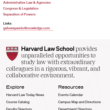
Administrative Law & Agencies
Congress & Legislation
Separation of Powers
Links
gateway.webofknowledge.com
Harvard
Harvard Law School
provides
Law
unparalleled opportunities to
School
study law with extraordinary
home
colleagues in a rigorous, vibrant, and
collaborative environment.
Explore
Resources
Harvard Law Today News
Events Calendar
Course Catalog
Campus Map and Directions
Faculty Directory
Department Directory