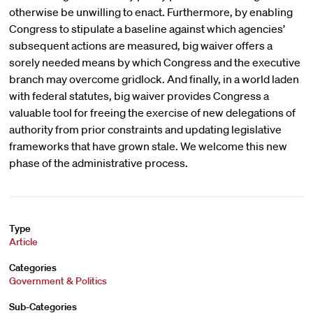
otherwise be unwilling to enact. Furthermore, by enabling
Congress to stipulate a baseline against which agencies’
subsequent actions are measured, big waiver offers a
sorely needed means by which Congress and the executive
branch may overcome gridlock. And finally, in a world laden
with federal statutes, big waiver provides Congress a
valuable tool for freeing the exercise of new delegations of
authority from prior constraints and updating legislative
frameworks that have grown stale. We welcome this new
phase of the administrative process.
Type
Article
Categories
Government & Politics
Sub-Categories