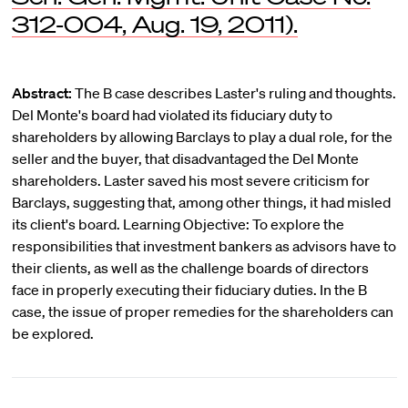
312-004, Aug. 19, 2011).
Abstract:
The B case describes Laster's ruling and thoughts.
Del Monte's board had violated its fiduciary duty to
shareholders by allowing Barclays to play a dual role, for the
seller and the buyer, that disadvantaged the Del Monte
shareholders. Laster saved his most severe criticism for
Barclays, suggesting that, among other things, it had misled
its client's board. Learning Objective: To explore the
responsibilities that investment bankers as advisors have to
their clients, as well as the challenge boards of directors
face in properly executing their fiduciary duties. In the B
case, the issue of proper remedies for the shareholders can
be explored.