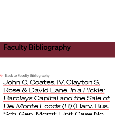
Harvard
Harvard
Open
Law
Law
menu
School
School
shield
Faculty Bibliography
Back to Faculty Bibliography
John C. Coates, IV, Clayton S.
Rose & David Lane,
In a Pickle:
Barclays Capital and the Sale of
Del Monte Foods (B)
(Harv. Bus.
Sch. Gen. Mgmt. Unit Case No.