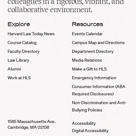
colleagues in a rigorous, vibrant, and
collaborative environment.
Explore
Resources
Harvard Law Today News
Events Calendar
Course Catalog
Campus Map and Directions
Faculty Directory
Department Directory
Law Library
Media Relations
Alumni
Make a Gift to HLS
Work at HLS
Emergency Information
Consumer Information (ABA
Required Disclosures)
Non-Discrimination and Anti-
Bullying Policies
1585 Massachusetts Ave.
Accessibility
Cambridge, MA 02138
Digital Accessibility