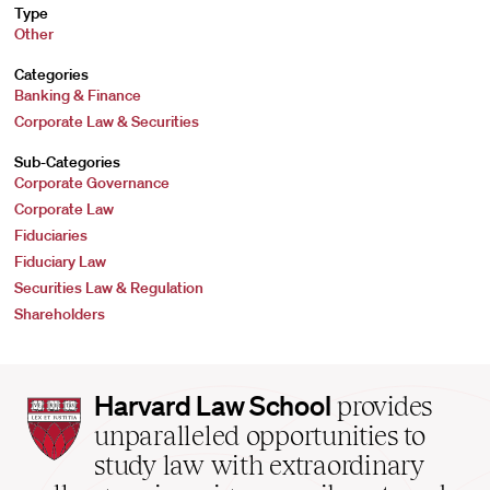
Type
Other
Categories
Banking & Finance
Corporate Law & Securities
Sub-Categories
Corporate Governance
Corporate Law
Fiduciaries
Fiduciary Law
Securities Law & Regulation
Shareholders
Harvard
Harvard Law School
provides
Law
unparalleled opportunities to
School
study law with extraordinary
home