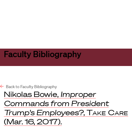
Harvard
Harvard
Open
Law
Law
menu
School
School
shield
Faculty Bibliography
Back to Faculty Bibliography
Nikolas Bowie,
Improper
Commands from President
Trump's Employees?
,
Take Care
(Mar. 16, 2017).