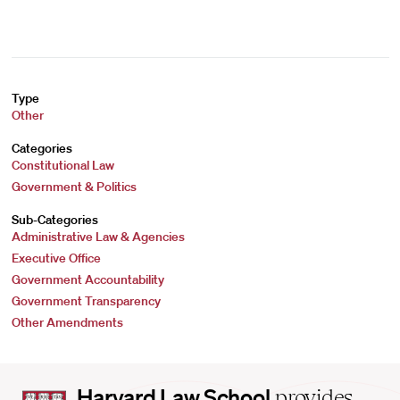
Type
Other
Categories
Constitutional Law
Government & Politics
Sub-Categories
Administrative Law & Agencies
Executive Office
Government Accountability
Government Transparency
Other Amendments
Harvard
Harvard Law School
provides