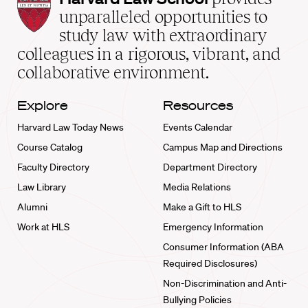
Law
unparalleled opportunities to
School
study law with extraordinary
home
colleagues in a rigorous, vibrant, and
collaborative environment.
Explore
Resources
Harvard Law Today News
Events Calendar
Course Catalog
Campus Map and Directions
Faculty Directory
Department Directory
Law Library
Media Relations
Alumni
Make a Gift to HLS
Work at HLS
Emergency Information
Consumer Information (ABA
Required Disclosures)
Non-Discrimination and Anti-
Bullying Policies