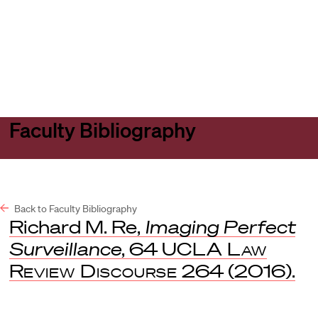
Harvard
Harvard
Open
Law
Law
menu
School
School
shield
Faculty Bibliography
Back to Faculty Bibliography
Richard M. Re,
Imaging Perfect
Surveillance
, 64
UCLA Law
Review Discourse
264 (2016).