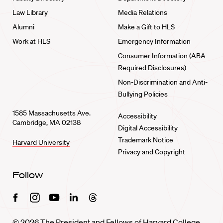
Law Library
Media Relations
Alumni
Make a Gift to HLS
Work at HLS
Emergency Information
Consumer Information (ABA
Required Disclosures)
Non-Discrimination and Anti-
Bullying Policies
1585 Massachusetts Ave.
Accessibility
Cambridge, MA 02138
Digital Accessibility
Trademark Notice
Harvard University
Privacy and Copyright
Follow
Facebook
Instagram
Youtube
Linkedin
Threads
© 2026 The President and Fellows of Harvard College