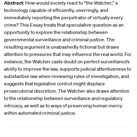
Abstract:
How would society react to “the Watcher,” a
technology capable of efficiently, unerringly, and
immediately reporting the perpetrator of virtually every
crime? This Essay treats that speculative question as an
opportunity to explore the relationship between
governmental surveillance and criminal justice. The
resulting argument is unabashedly fictional but draws
attention to pressures that may influence the real world. For
instance, the Watcher casts doubt on perfect surveillance’s
ability to improve the law, supports judicial attentiveness to
substantive law when reviewing rules of investigation, and
suggests that legislative control might displace
prosecutorial discretion. The Watcher also draws attention
to the relationship between surveillance and regulatory
intricacy, as well as to ways of preserving human mercy
within automated criminal justice.