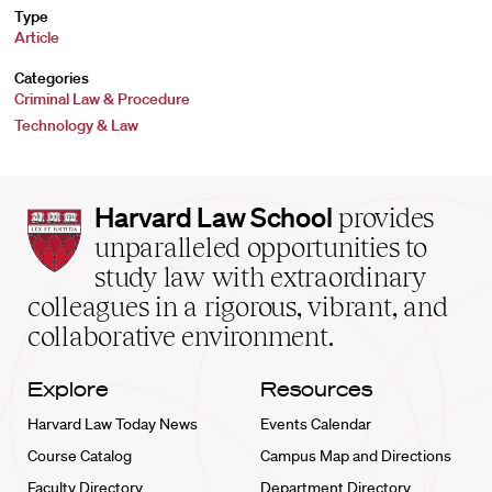
Type
Article
Categories
Criminal Law & Procedure
Technology & Law
Harvard
Harvard Law School
provides
Law
unparalleled opportunities to
School
study law with extraordinary
home
colleagues in a rigorous, vibrant, and
collaborative environment.
Explore
Resources
Harvard Law Today News
Events Calendar
Course Catalog
Campus Map and Directions
Faculty Directory
Department Directory