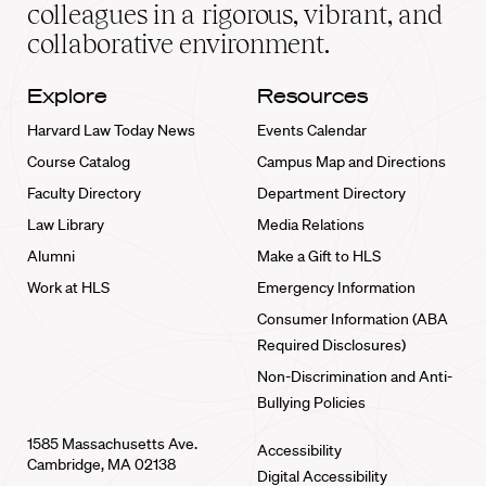
home
colleagues in a rigorous, vibrant, and
collaborative environment.
Explore
Resources
Harvard Law Today News
Events Calendar
Course Catalog
Campus Map and Directions
Faculty Directory
Department Directory
Law Library
Media Relations
Alumni
Make a Gift to HLS
Work at HLS
Emergency Information
Consumer Information (ABA
Required Disclosures)
Non-Discrimination and Anti-
Bullying Policies
1585 Massachusetts Ave.
Accessibility
Cambridge, MA 02138
Digital Accessibility