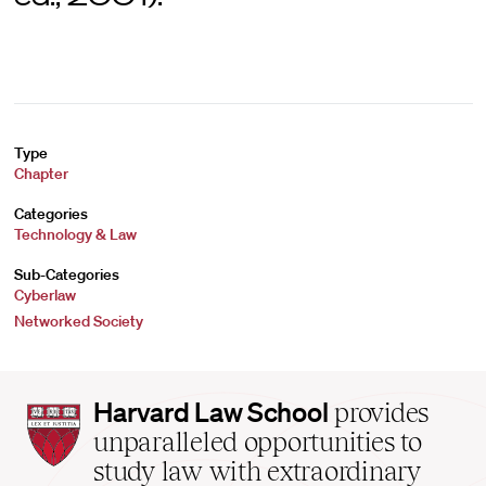
Type
Chapter
Categories
Technology & Law
Sub-Categories
Cyberlaw
Networked Society
Harvard
Harvard Law School
provides
Law
unparalleled opportunities to
School
study law with extraordinary