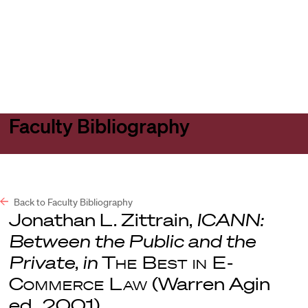
Harvard
Harvard
Open
Law
Law
menu
School
School
shield
Faculty Bibliography
Back to Faculty Bibliography
Jonathan L. Zittrain,
ICANN:
Between the Public and the
Private
,
in
The Best in E-
Commerce Law
(Warren Agin
ed., 2001).