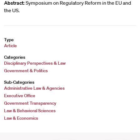
Abstract:
Symposium on Regulatory Reform in the EU and
the US.
Type
Article
Categories
Disciplinary Perspectives & Law
Government & Politics
Sub-Categories
Administrative Law & Agencies
Executive Office
Government Transparency
Law & Behavioral Sciences
Law & Economics