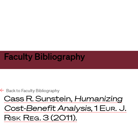
Harvard
Harvard
Open
Law
Law
menu
School
School
shield
Faculty Bibliography
Back to Faculty Bibliography
Cass R. Sunstein,
Humanizing
Cost-Benefit Analysis
, 1
Eur. J.
Risk Reg
. 3 (2011).