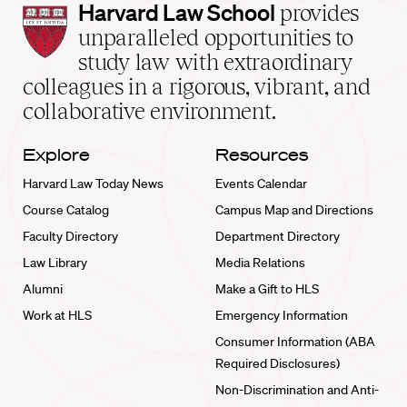
Harvard
Harvard Law School
provides
Law
unparalleled opportunities to
School
study law with extraordinary
home
colleagues in a rigorous, vibrant, and
collaborative environment.
Explore
Resources
Harvard Law Today News
Events Calendar
Course Catalog
Campus Map and Directions
Faculty Directory
Department Directory
Law Library
Media Relations
Alumni
Make a Gift to HLS
Work at HLS
Emergency Information
Consumer Information (ABA
Required Disclosures)
Non-Discrimination and Anti-