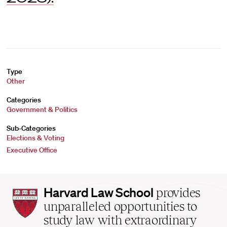
Type
Other
Categories
Government & Politics
Sub-Categories
Elections & Voting
Executive Office
Harvard
Harvard Law School
provides
Law
unparalleled opportunities to
School
study law with extraordinary