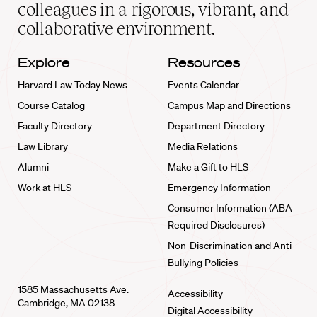
home
colleagues in a rigorous, vibrant, and
collaborative environment.
Explore
Resources
Harvard Law Today News
Events Calendar
Course Catalog
Campus Map and Directions
Faculty Directory
Department Directory
Law Library
Media Relations
Alumni
Make a Gift to HLS
Work at HLS
Emergency Information
Consumer Information (ABA
Required Disclosures)
Non-Discrimination and Anti-
Bullying Policies
1585 Massachusetts Ave.
Accessibility
Cambridge, MA 02138
Digital Accessibility