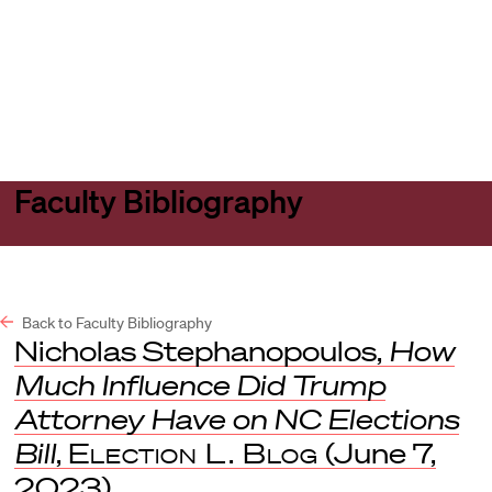
Harvard
Harvard
Open
Law
Law
menu
School
School
shield
Faculty Bibliography
Back to Faculty Bibliography
Nicholas Stephanopoulos,
How
Much Influence Did Trump
Attorney Have on NC Elections
Bill
,
Election L. Blog
(June 7,
2023).