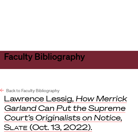
Harvard
Harvard
Open
Law
Law
menu
School
School
shield
Faculty Bibliography
Back to Faculty Bibliography
Lawrence Lessig,
How Merrick
Garland Can Put the Supreme
Court’s Originalists on Notice
,
Slate
(Oct. 13, 2022).