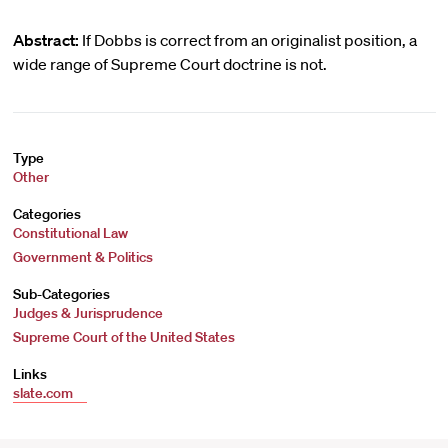
Abstract:
If Dobbs is correct from an originalist position, a
wide range of Supreme Court doctrine is not.
Type
Other
Categories
Constitutional Law
Government & Politics
Sub-Categories
Judges & Jurisprudence
Supreme Court of the United States
Links
slate.com