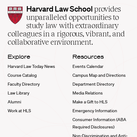
Harvard
Harvard Law School
provides
Law
unparalleled opportunities to
School
study law with extraordinary
home
colleagues in a rigorous, vibrant, and
collaborative environment.
Explore
Resources
Harvard Law Today News
Events Calendar
Course Catalog
Campus Map and Directions
Faculty Directory
Department Directory
Law Library
Media Relations
Alumni
Make a Gift to HLS
Work at HLS
Emergency Information
Consumer Information (ABA
Required Disclosures)
Non-Discrimination and Anti-