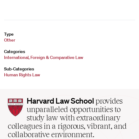
Type
Other
Categories
International, Foreign & Comparative Law
Sub-Categories
Human Rights Law
Harvard
Harvard Law School
provides
Law
unparalleled opportunities to
School
study law with extraordinary
home
colleagues in a rigorous, vibrant, and
collaborative environment.