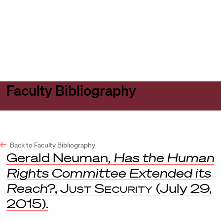
Harvard
Harvard
Open
Law
Law
menu
School
School
shield
Faculty Bibliography
Back to Faculty Bibliography
Gerald Neuman,
Has the Human
Rights Committee Extended its
Reach?
,
Just Security
(July 29,
2015).