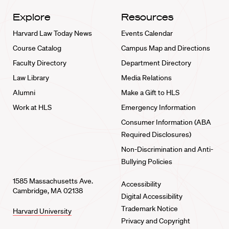
Explore
Resources
Harvard Law Today News
Events Calendar
Course Catalog
Campus Map and Directions
Faculty Directory
Department Directory
Law Library
Media Relations
Alumni
Make a Gift to HLS
Work at HLS
Emergency Information
Consumer Information (ABA
Required Disclosures)
Non-Discrimination and Anti-
Bullying Policies
1585 Massachusetts Ave.
Accessibility
Cambridge, MA 02138
Digital Accessibility
Trademark Notice
Harvard University
Privacy and Copyright