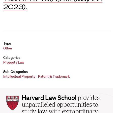
2023).
Type
Other
Categories
Property Law
Sub-Categories
Intellectual Property - Patent & Trademark
Harvard
Harvard Law School
provides
Law
unparalleled opportunities to
School
study law with extraordinary