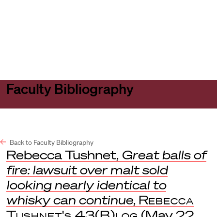
Harvard
Harvard
Open
Law
Law
menu
School
School
shield
Faculty Bibliography
Back to Faculty Bibliography
Rebecca Tushnet,
Great balls of
fire: lawsuit over malt sold
looking nearly identical to
whisky can continue
,
Rebecca
Tushnet's 43(B)log
(May 22,