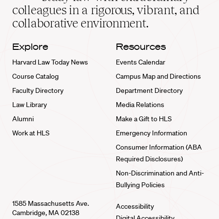
home
colleagues in a rigorous, vibrant, and
collaborative environment.
Explore
Resources
Harvard Law Today News
Events Calendar
Course Catalog
Campus Map and Directions
Faculty Directory
Department Directory
Law Library
Media Relations
Alumni
Make a Gift to HLS
Work at HLS
Emergency Information
Consumer Information (ABA
Required Disclosures)
Non-Discrimination and Anti-
Bullying Policies
1585 Massachusetts Ave.
Accessibility
Cambridge, MA 02138
Digital Accessibility