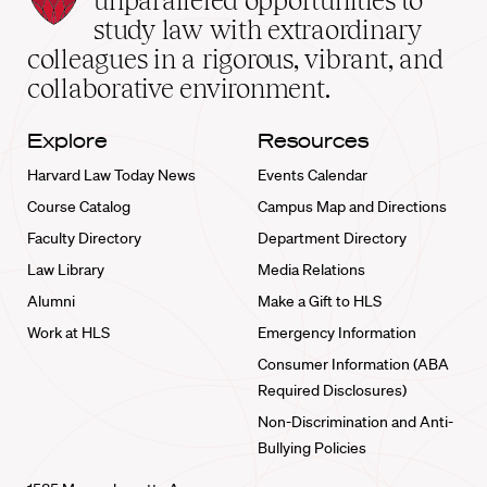
unparalleled opportunities to
School
study law with extraordinary
home
colleagues in a rigorous, vibrant, and
collaborative environment.
Explore
Resources
Harvard Law Today News
Events Calendar
Course Catalog
Campus Map and Directions
Faculty Directory
Department Directory
Law Library
Media Relations
Alumni
Make a Gift to HLS
Work at HLS
Emergency Information
Consumer Information (ABA
Required Disclosures)
Non-Discrimination and Anti-
Bullying Policies