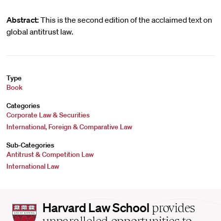
Abstract:
This is the second edition of the acclaimed text on
global antitrust law.
Type
Book
Categories
Corporate Law & Securities
International, Foreign & Comparative Law
Sub-Categories
Antitrust & Competition Law
International Law
Harvard
Harvard Law School
provides
Law