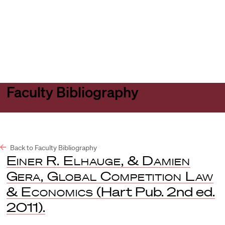
Harvard
Harvard
Open
Law
Law
menu
School
School
shield
Faculty Bibliography
Back to Faculty Bibliography
Einer R. Elhauge, & Damien
Gera, Global Competition Law
& Economics
(Hart Pub. 2nd ed.
2011).