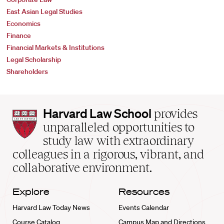
East Asian Legal Studies
Economics
Finance
Financial Markets & Institutions
Legal Scholarship
Shareholders
Harvard
Harvard Law School
provides
Law
unparalleled opportunities to
School
study law with extraordinary
home
colleagues in a rigorous, vibrant, and
collaborative environment.
Explore
Resources
Harvard Law Today News
Events Calendar
Course Catalog
Campus Map and Directions