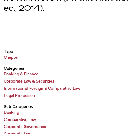
ed., 2014).
Type
Chapter
Categories
Banking & Finance
Corporate Law & Securities
International, Foreign & Comparative Law
Legal Profession
Sub-Categories
Banking
Comparative Law
Corporate Governance
Corporate Law