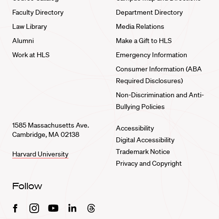
Faculty Directory
Department Directory
Law Library
Media Relations
Alumni
Make a Gift to HLS
Work at HLS
Emergency Information
Consumer Information (ABA
Required Disclosures)
Non-Discrimination and Anti-
Bullying Policies
1585 Massachusetts Ave.
Accessibility
Cambridge, MA 02138
Digital Accessibility
Trademark Notice
Harvard University
Privacy and Copyright
Follow
Facebook
Instagram
Youtube
Linkedin
Threads