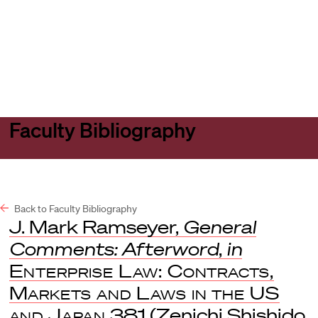
Harvard
Harvard
Open
Law
Law
menu
School
School
shield
Faculty Bibliography
Back to Faculty Bibliography
J. Mark Ramseyer,
General
Comments: Afterword
,
in
Enterprise Law: Contracts,
Markets and Laws in the US
and Japan
381 (Zenichi Shishido