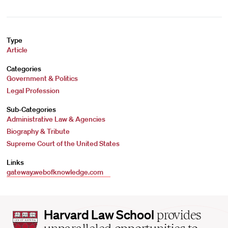
Type
Article
Categories
Government & Politics
Legal Profession
Sub-Categories
Administrative Law & Agencies
Biography & Tribute
Supreme Court of the United States
Links
gateway.webofknowledge.com
Harvard
Harvard Law School
provides
Law