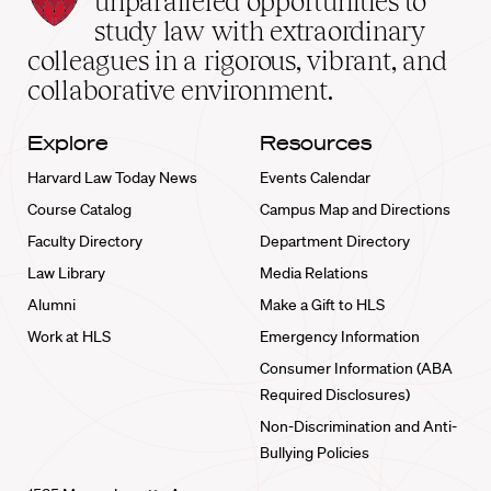
unparalleled opportunities to
School
study law with extraordinary
home
colleagues in a rigorous, vibrant, and
collaborative environment.
Explore
Resources
Harvard Law Today News
Events Calendar
Course Catalog
Campus Map and Directions
Faculty Directory
Department Directory
Law Library
Media Relations
Alumni
Make a Gift to HLS
Work at HLS
Emergency Information
Consumer Information (ABA
Required Disclosures)
Non-Discrimination and Anti-
Bullying Policies