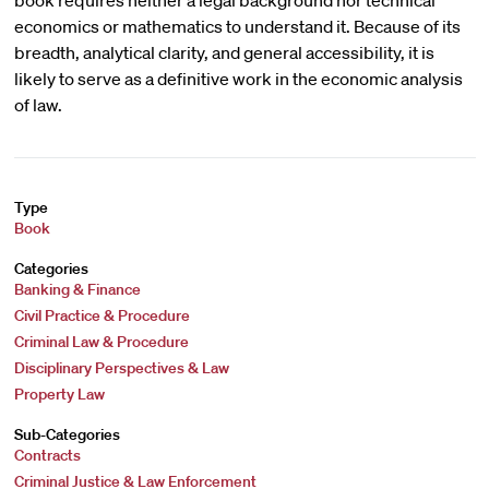
book requires neither a legal background nor technical
economics or mathematics to understand it. Because of its
breadth, analytical clarity, and general accessibility, it is
likely to serve as a definitive work in the economic analysis
of law.
Type
Book
Categories
Banking & Finance
Civil Practice & Procedure
Criminal Law & Procedure
Disciplinary Perspectives & Law
Property Law
Sub-Categories
Contracts
Criminal Justice & Law Enforcement