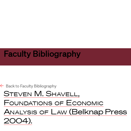
Harvard
Harvard
Open
Law
Law
menu
School
School
shield
Faculty Bibliography
Back to Faculty Bibliography
Steven M. Shavell
,
Foundations of Economic
Analysis of Law
(Belknap Press
2004).