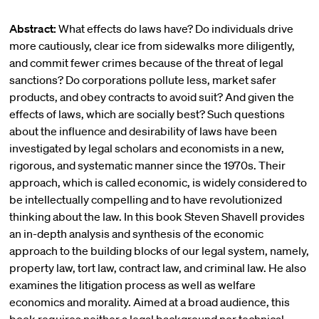
Abstract:
What effects do laws have? Do individuals drive
more cautiously, clear ice from sidewalks more diligently,
and commit fewer crimes because of the threat of legal
sanctions? Do corporations pollute less, market safer
products, and obey contracts to avoid suit? And given the
effects of laws, which are socially best? Such questions
about the influence and desirability of laws have been
investigated by legal scholars and economists in a new,
rigorous, and systematic manner since the 1970s. Their
approach, which is called economic, is widely considered to
be intellectually compelling and to have revolutionized
thinking about the law. In this book Steven Shavell provides
an in-depth analysis and synthesis of the economic
approach to the building blocks of our legal system, namely,
property law, tort law, contract law, and criminal law. He also
examines the litigation process as well as welfare
economics and morality. Aimed at a broad audience, this