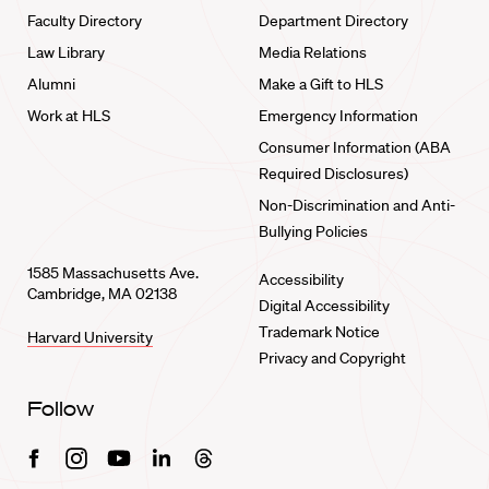
Faculty Directory
Department Directory
Law Library
Media Relations
Alumni
Make a Gift to HLS
Work at HLS
Emergency Information
Consumer Information (ABA
Required Disclosures)
Non-Discrimination and Anti-
Bullying Policies
1585 Massachusetts Ave.
Accessibility
Cambridge, MA 02138
Digital Accessibility
Trademark Notice
Harvard University
Privacy and Copyright
Follow
Facebook
Instagram
Youtube
Linkedin
Threads