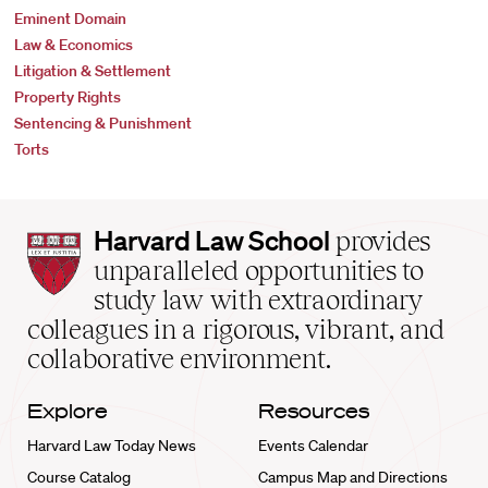
Eminent Domain
Law & Economics
Litigation & Settlement
Property Rights
Sentencing & Punishment
Torts
Harvard
Harvard Law School
provides
Law
unparalleled opportunities to
School
study law with extraordinary
home
colleagues in a rigorous, vibrant, and
collaborative environment.
Explore
Resources
Harvard Law Today News
Events Calendar
Course Catalog
Campus Map and Directions