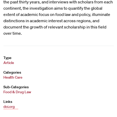
the past thirty years, and interviews with scholars from each
continent, the investigation aims to quantify the global
extent of academic focus on food law and policy, illuminate
distinctions in academic interest across regions, and
document the growth of relevant scholarship in this field
over time.
Type
Article
Categories
Health Care
Sub-Categories
Food & Drug Law
Links
doi.org