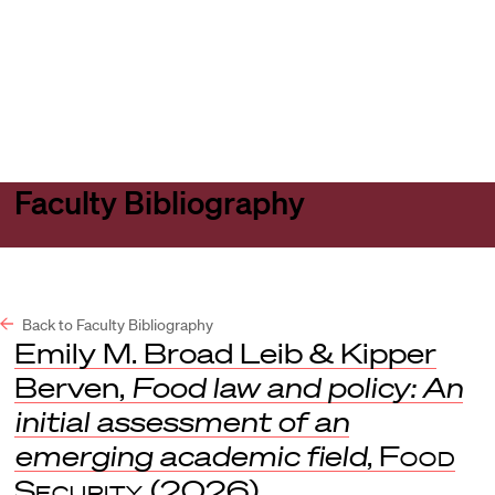
Harvard
Harvard
Open
Law
Law
menu
School
School
shield
Faculty Bibliography
Back to Faculty Bibliography
Emily M. Broad Leib & Kipper
Berven,
Food law and policy: An
initial assessment of an
emerging academic field
,
Food
Security
(2026).