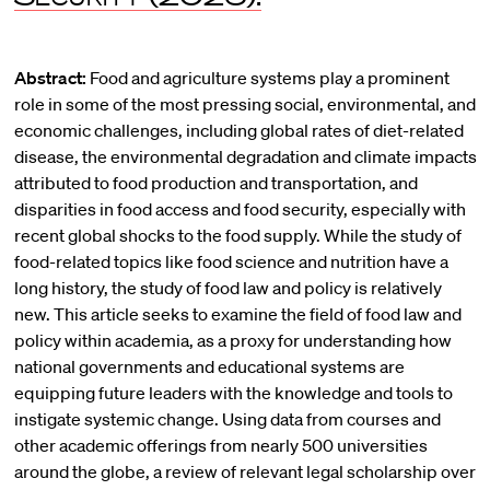
Abstract:
Food and agriculture systems play a prominent
role in some of the most pressing social, environmental, and
economic challenges, including global rates of diet-related
disease, the environmental degradation and climate impacts
attributed to food production and transportation, and
disparities in food access and food security, especially with
recent global shocks to the food supply. While the study of
food-related topics like food science and nutrition have a
long history, the study of food law and policy is relatively
new. This article seeks to examine the field of food law and
policy within academia, as a proxy for understanding how
national governments and educational systems are
equipping future leaders with the knowledge and tools to
instigate systemic change. Using data from courses and
other academic offerings from nearly 500 universities
around the globe, a review of relevant legal scholarship over