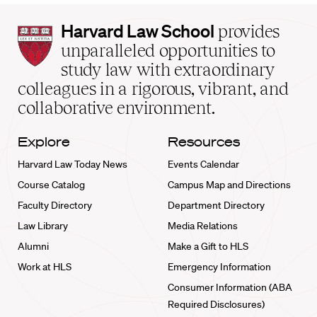
Harvard
Harvard Law School
provides
Law
unparalleled opportunities to
School
study law with extraordinary
home
colleagues in a rigorous, vibrant, and
collaborative environment.
Explore
Resources
Harvard Law Today News
Events Calendar
Course Catalog
Campus Map and Directions
Faculty Directory
Department Directory
Law Library
Media Relations
Alumni
Make a Gift to HLS
Work at HLS
Emergency Information
Consumer Information (ABA
Required Disclosures)