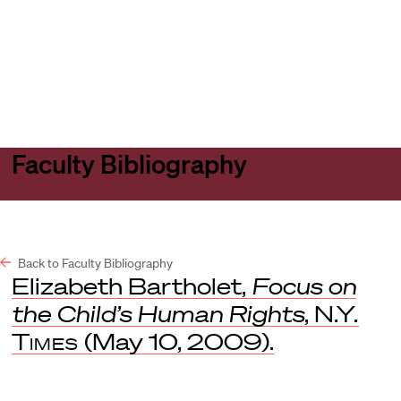
Harvard
Harvard
Open
Law
Law
menu
School
School
shield
Faculty Bibliography
Back to Faculty Bibliography
Elizabeth Bartholet,
Focus on
the Child’s Human Rights
,
N.Y.
Times
(May 10, 2009).