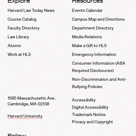
Explore
Resources
Harvard Law Today News
Events Calendar
Course Catalog
Campus Map and Directions
Faculty Directory
Department Directory
Law Library
Media Relations
Alumni
Make a Gift to HLS
Work at HLS
Emergency Information
Consumer Information (ABA
Required Disclosures)
Non-Discrimination and Anti-
Bullying Policies
1585 Massachusetts Ave.
Accessibility
Cambridge, MA 02138
Digital Accessibility
Trademark Notice
Harvard University
Privacy and Copyright
Follow