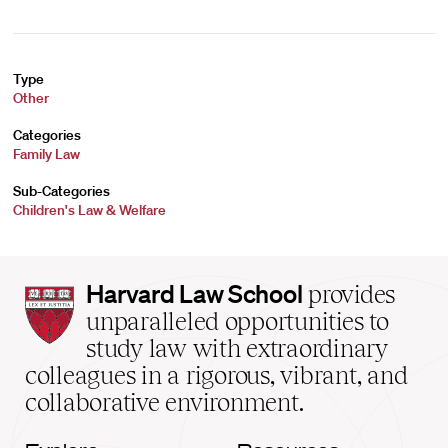
Type
Other
Categories
Family Law
Sub-Categories
Children's Law & Welfare
Harvard
Harvard Law School
provides
Law
unparalleled opportunities to
School
study law with extraordinary
home
colleagues in a rigorous, vibrant, and
collaborative environment.