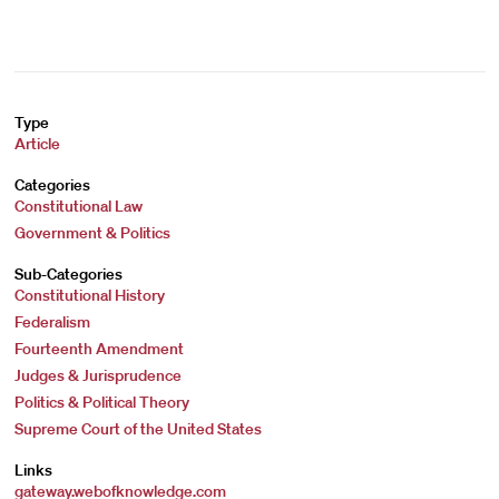
Type
Article
Categories
Constitutional Law
Government & Politics
Sub-Categories
Constitutional History
Federalism
Fourteenth Amendment
Judges & Jurisprudence
Politics & Political Theory
Supreme Court of the United States
Links
gateway.webofknowledge.com