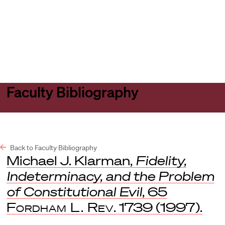
Harvard
Harvard
Open
Law
Law
menu
School
School
shield
Faculty Bibliography
Back to Faculty Bibliography
Michael J. Klarman,
Fidelity,
Indeterminacy, and the Problem
of Constitutional Evil
, 65
Fordham L. Rev
. 1739 (1997).