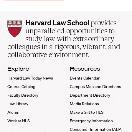
Harvard
Harvard Law School
provides
Law
unparalleled opportunities to
School
study law with extraordinary
home
colleagues in a rigorous, vibrant, and
collaborative environment.
Explore
Resources
Harvard Law Today News
Events Calendar
Course Catalog
Campus Map and Directions
Faculty Directory
Department Directory
Law Library
Media Relations
Alumni
Make a Gift to HLS
Work at HLS
Emergency Information
Consumer Information (ABA