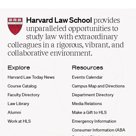
Harvard
Harvard Law School
provides
Law
unparalleled opportunities to
School
study law with extraordinary
home
colleagues in a rigorous, vibrant, and
collaborative environment.
Explore
Resources
Harvard Law Today News
Events Calendar
Course Catalog
Campus Map and Directions
Faculty Directory
Department Directory
Law Library
Media Relations
Alumni
Make a Gift to HLS
Work at HLS
Emergency Information
Consumer Information (ABA