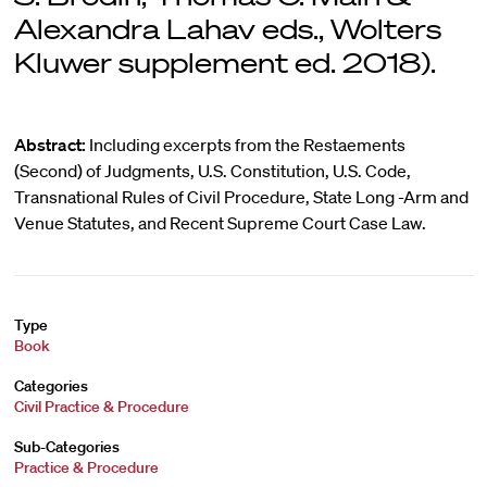
Alexandra Lahav eds., Wolters
Kluwer supplement ed. 2018).
Abstract:
Including excerpts from the Restaements
(Second) of Judgments, U.S. Constitution, U.S. Code,
Transnational Rules of Civil Procedure, State Long -Arm and
Venue Statutes, and Recent Supreme Court Case Law.
Type
Book
Categories
Civil Practice & Procedure
Sub-Categories
Practice & Procedure