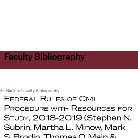
Harvard
Harvard
Open
Law
Law
menu
School
School
shield
Faculty Bibliography
Back to Faculty Bibliography
Federal Rules of Civil
Procedure with Resources for
Study, 2018-2019
(Stephen N.
Subrin, Martha L. Minow, Mark
S. Brodin, Thomas O. Main &