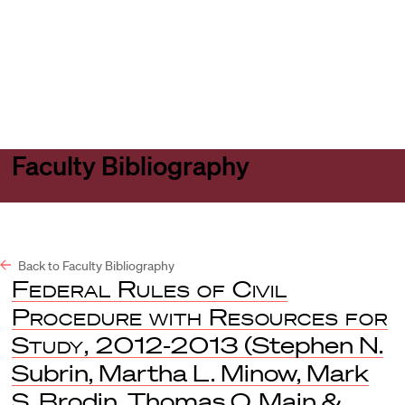
Harvard
Harvard
Open
Law
Law
menu
School
School
shield
Faculty Bibliography
Back to Faculty Bibliography
Federal Rules of Civil
Procedure with Resources for
Study, 2012-2013
(Stephen N.
Subrin, Martha L. Minow, Mark
S. Brodin, Thomas O. Main &