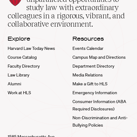
School
study law with extraordinary
home
colleagues in a rigorous, vibrant, and
collaborative environment.
Explore
Resources
Harvard Law Today News
Events Calendar
Course Catalog
Campus Map and Directions
Faculty Directory
Department Directory
Law Library
Media Relations
Alumni
Make a Gift to HLS
Work at HLS
Emergency Information
Consumer Information (ABA
Required Disclosures)
Non-Discrimination and Anti-
Bullying Policies
1585 Massachusetts Ave.