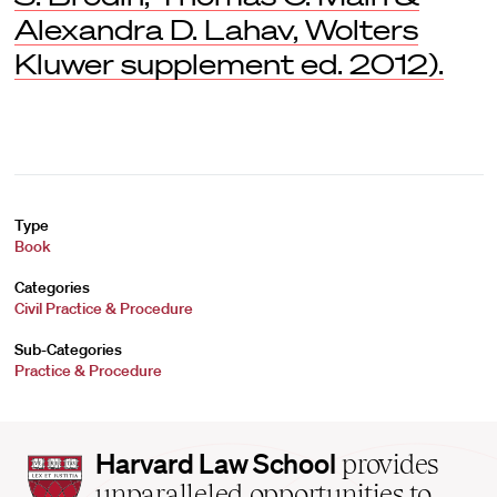
Alexandra D. Lahav, Wolters
Kluwer supplement ed. 2012).
Type
Book
Categories
Civil Practice & Procedure
Sub-Categories
Practice & Procedure
Harvard
Harvard Law School
provides
Law
unparalleled opportunities to