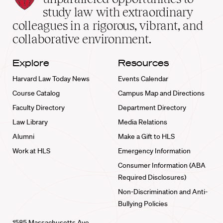
School
study law with extraordinary
home
colleagues in a rigorous, vibrant, and
collaborative environment.
Explore
Resources
Harvard Law Today News
Events Calendar
Course Catalog
Campus Map and Directions
Faculty Directory
Department Directory
Law Library
Media Relations
Alumni
Make a Gift to HLS
Work at HLS
Emergency Information
Consumer Information (ABA
Required Disclosures)
Non-Discrimination and Anti-
Bullying Policies
1585 Massachusetts Ave.