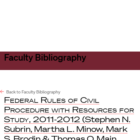
Harvard
Harvard
Open
Law
Law
menu
School
School
shield
Faculty Bibliography
Back to Faculty Bibliography
Federal Rules of Civil
Procedure with Resources for
Study, 2011-2012
(Stephen N.
Subrin, Martha L. Minow, Mark
S. Brodin & Thomas O. Main,