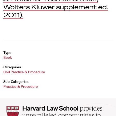
Wolters Kluwer supplement ed.
2011).
Type
Book
Categories
Civil Practice & Procedure
Sub-Categories
Practice & Procedure
Harvard
Harvard Law School
provides
Law
unparalleled opportunities to