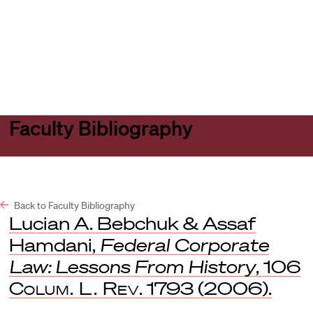
Harvard
Harvard
Open
Law
Law
menu
School
School
shield
Faculty Bibliography
Back to Faculty Bibliography
Lucian A. Bebchuk & Assaf
Hamdani,
Federal Corporate
Law: Lessons From History
, 106
Colum. L. Rev
. 1793 (2006).