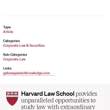
Type
Article
Categories
Corporate Law & Securities
Sub-Categories
Corporate Law
Links
gateway.webofknowledge.com
Harvard
Harvard Law School
provides
Law
unparalleled opportunities to
School
study law with extraordinary