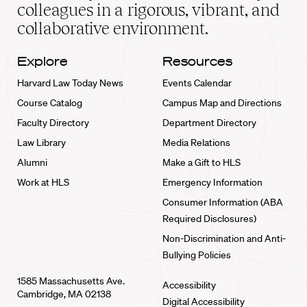
home
colleagues in a rigorous, vibrant, and
collaborative environment.
Explore
Resources
Harvard Law Today News
Events Calendar
Course Catalog
Campus Map and Directions
Faculty Directory
Department Directory
Law Library
Media Relations
Alumni
Make a Gift to HLS
Work at HLS
Emergency Information
Consumer Information (ABA
Required Disclosures)
Non-Discrimination and Anti-
Bullying Policies
1585 Massachusetts Ave.
Accessibility
Cambridge, MA 02138
Digital Accessibility