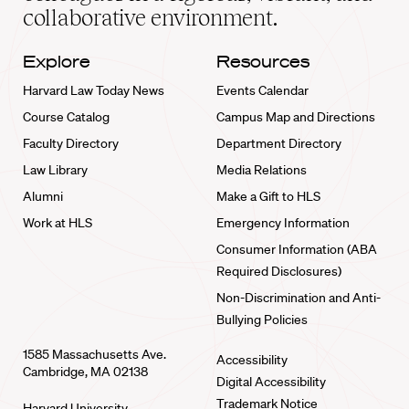
collaborative environment.
Explore
Resources
Harvard Law Today News
Events Calendar
Course Catalog
Campus Map and Directions
Faculty Directory
Department Directory
Law Library
Media Relations
Alumni
Make a Gift to HLS
Work at HLS
Emergency Information
Consumer Information (ABA
Required Disclosures)
Non-Discrimination and Anti-
Bullying Policies
1585 Massachusetts Ave.
Accessibility
Cambridge, MA 02138
Digital Accessibility
Trademark Notice
Harvard University