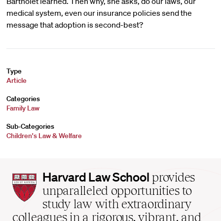
Bartholet learned. Then why, she asks, do our laws, our
medical system, even our insurance policies send the
message that adoption is second-best?
Type
Article
Categories
Family Law
Sub-Categories
Children's Law & Welfare
Harvard
Harvard Law School
provides
Law
unparalleled opportunities to
School
study law with extraordinary
home
colleagues in a rigorous, vibrant, and