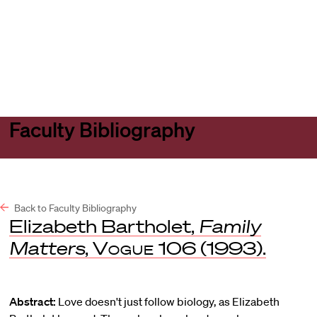
Harvard
Harvard
Open
Law
Law
menu
School
School
shield
Faculty Bibliography
Back to Faculty Bibliography
Elizabeth Bartholet,
Family
Matters
,
Vogue
106 (1993).
Abstract:
Love doesn't just follow biology, as Elizabeth