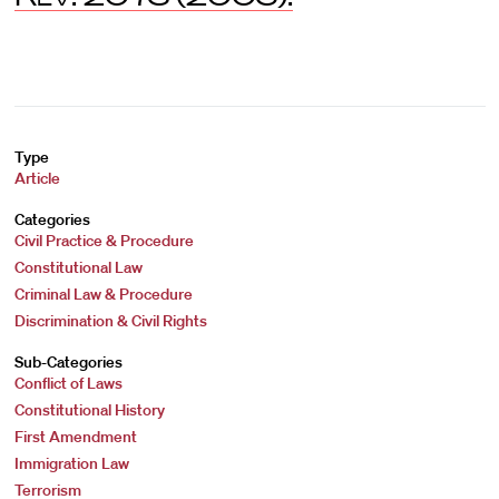
Type
Article
Categories
Civil Practice & Procedure
Constitutional Law
Criminal Law & Procedure
Discrimination & Civil Rights
Sub-Categories
Conflict of Laws
Constitutional History
First Amendment
Immigration Law
Terrorism