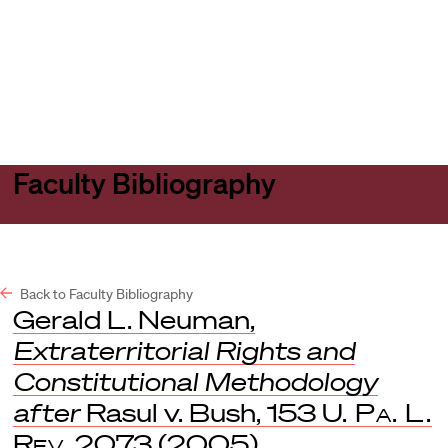
Harvard
Harvard
Open
Law
Law
menu
School
School
shield
Faculty Bibliography
Back to Faculty Bibliography
Gerald L. Neuman,
Extraterritorial Rights and
Constitutional Methodology
after
Rasul v. Bush, 153
U. Pa. L.
Rev
. 2073 (2005).