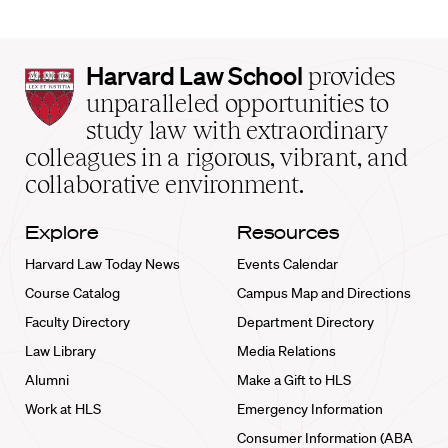
Harvard
Harvard Law School
provides
Law
unparalleled opportunities to
School
study law with extraordinary
home
colleagues in a rigorous, vibrant, and
collaborative environment.
Explore
Resources
Harvard Law Today News
Events Calendar
Course Catalog
Campus Map and Directions
Faculty Directory
Department Directory
Law Library
Media Relations
Alumni
Make a Gift to HLS
Work at HLS
Emergency Information
Consumer Information (ABA