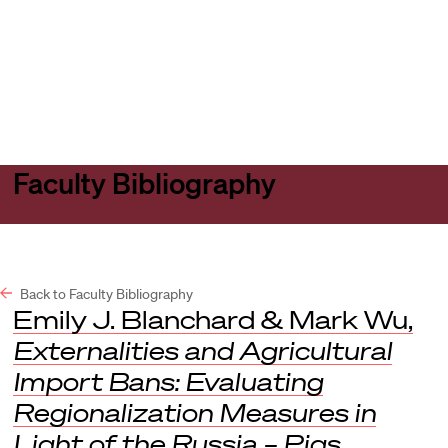
Harvard
Harvard
Open
Law
Law
menu
School
School
shield
Faculty Bibliography
Back to Faculty Bibliography
Emily J. Blanchard & Mark Wu,
Externalities and Agricultural
Import Bans: Evaluating
Regionalization Measures in
Light of the Russia – Pigs