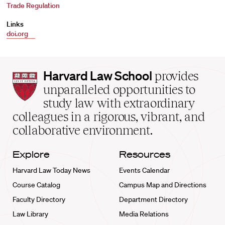
Trade Regulation
Links
doi.org
Harvard
Harvard Law School
provides
Law
unparalleled opportunities to
School
study law with extraordinary
home
colleagues in a rigorous, vibrant, and
collaborative environment.
Explore
Resources
Harvard Law Today News
Events Calendar
Course Catalog
Campus Map and Directions
Faculty Directory
Department Directory
Law Library
Media Relations