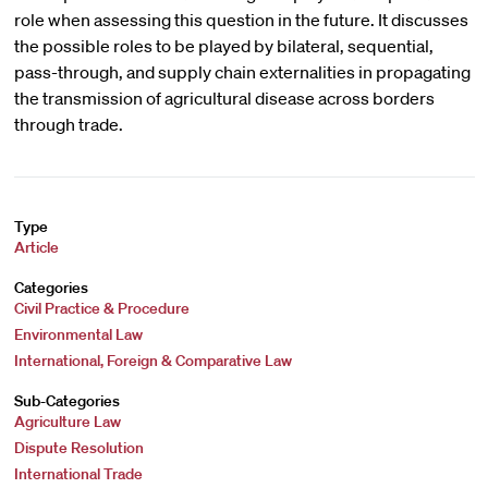
role when assessing this question in the future. It discusses
the possible roles to be played by bilateral, sequential,
pass-through, and supply chain externalities in propagating
the transmission of agricultural disease across borders
through trade.
Type
Article
Categories
Civil Practice & Procedure
Environmental Law
International, Foreign & Comparative Law
Sub-Categories
Agriculture Law
Dispute Resolution
International Trade