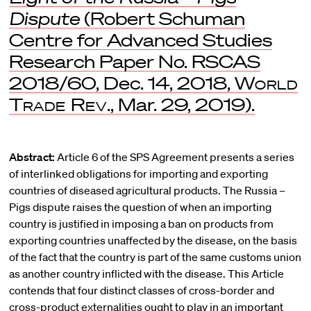
Dispute
(Robert Schuman
Centre for Advanced Studies
Research Paper No. RSCAS
2018/60, Dec. 14, 2018,
World
Trade Rev
., Mar. 29, 2019).
Abstract:
Article 6 of the SPS Agreement presents a series
of interlinked obligations for importing and exporting
countries of diseased agricultural products. The Russia –
Pigs dispute raises the question of when an importing
country is justified in imposing a ban on products from
exporting countries unaffected by the disease, on the basis
of the fact that the country is part of the same customs union
as another country inflicted with the disease. This Article
contends that four distinct classes of cross-border and
cross-product externalities ought to play in an important