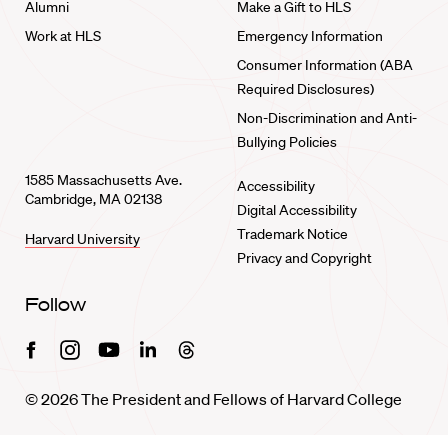
Alumni
Make a Gift to HLS
Work at HLS
Emergency Information
Consumer Information (ABA
Required Disclosures)
Non-Discrimination and Anti-
Bullying Policies
1585 Massachusetts Ave.
Accessibility
Cambridge, MA 02138
Digital Accessibility
Trademark Notice
Harvard University
Privacy and Copyright
Follow
Facebook
Instagram
Youtube
Linkedin
Threads
© 2026 The President and Fellows of Harvard College