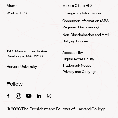
Alumni
Make a Gift to HLS
Work at HLS
Emergency Information
Consumer Information (ABA
Required Disclosures)
Non-Discrimination and Anti-
Bullying Policies
1585 Massachusetts Ave.
Accessibility
Cambridge, MA 02138
Digital Accessibility
Trademark Notice
Harvard University
Privacy and Copyright
Follow
Facebook
Instagram
Youtube
Linkedin
Threads
© 2026 The President and Fellows of Harvard College