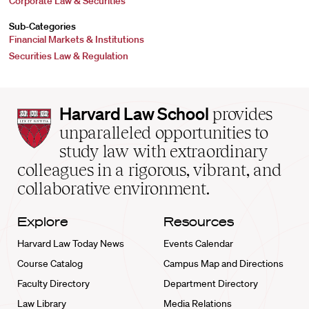
Corporate Law & Securities
Sub-Categories
Financial Markets & Institutions
Securities Law & Regulation
Harvard
Harvard Law School
provides
Law
unparalleled opportunities to
School
study law with extraordinary
home
colleagues in a rigorous, vibrant, and
collaborative environment.
Explore
Resources
Harvard Law Today News
Events Calendar
Course Catalog
Campus Map and Directions
Faculty Directory
Department Directory
Law Library
Media Relations