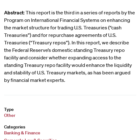
Abstract:
This report is the third in a series of reports by the
Program on International Financial Systems on enhancing
the market structure for trading U.S. Treasuries (“cash
Treasuries”) and for repurchase agreements of U.S.
Treasuries (“Treasury repos”). In this report, we describe
the Federal Reserve’s domestic standing Treasury repo
facility and consider whether expanding access to the
standing Treasury repo facility would enhance the liquidity
and stability of U.S. Treasury markets, as has been argued
by financial market experts.
Type
Other
Categories
Banking & Finance