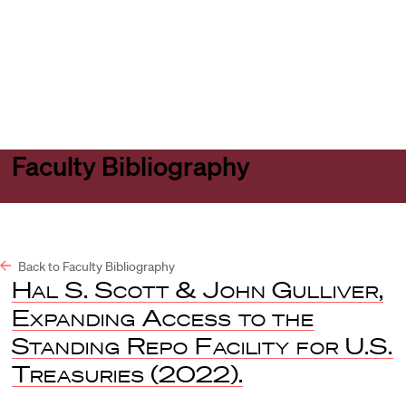
Harvard
Harvard
Open
Law
Law
menu
School
School
shield
Faculty Bibliography
Back to Faculty Bibliography
Hal S. Scott & John Gulliver
,
Expanding Access to the
Standing Repo Facility for U.S.
Treasuries
(2022).