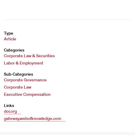
Type
Article
Categories
Corporate Law & Securities
Labor & Employment
Sub-Categories
Corporate Governance
Corporate Law
Executive Compensation
Links
doi.org
gateway.webofknowledge.com