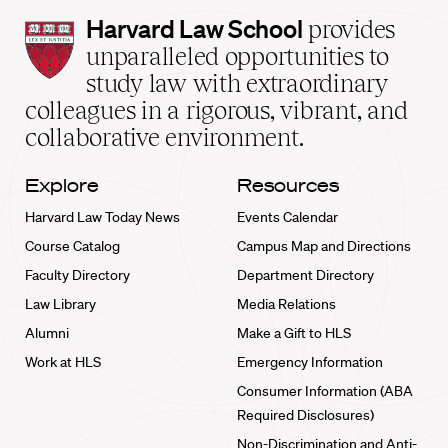
Harvard
Harvard Law School
provides
Law
unparalleled opportunities to
School
study law with extraordinary
home
colleagues in a rigorous, vibrant, and
collaborative environment.
Explore
Resources
Harvard Law Today News
Events Calendar
Course Catalog
Campus Map and Directions
Faculty Directory
Department Directory
Law Library
Media Relations
Alumni
Make a Gift to HLS
Work at HLS
Emergency Information
Consumer Information (ABA
Required Disclosures)
Non-Discrimination and Anti-