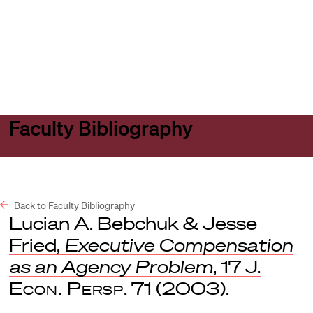
Harvard
Harvard
Open
Law
Law
menu
School
School
shield
Faculty Bibliography
Back to Faculty Bibliography
Lucian A. Bebchuk & Jesse
Fried,
Executive Compensation
as an Agency Problem
, 17
J.
Econ. Persp
. 71 (2003).