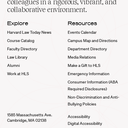
colleagues in a rigorous, vibrant, and
collaborative environment.
Explore
Resources
Harvard Law Today News
Events Calendar
Course Catalog
Campus Map and Directions
Faculty Directory
Department Directory
Law Library
Media Relations
Alumni
Make a Gift to HLS
Work at HLS
Emergency Information
Consumer Information (ABA
Required Disclosures)
Non-Discrimination and Anti-
Bullying Policies
1585 Massachusetts Ave.
Accessibility
Cambridge, MA 02138
Digital Accessibility