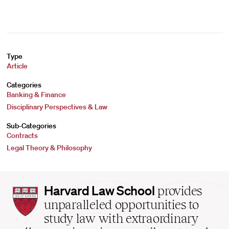
Type
Article
Categories
Banking & Finance
Disciplinary Perspectives & Law
Sub-Categories
Contracts
Legal Theory & Philosophy
Harvard
Harvard Law School
provides
Law
unparalleled opportunities to
School
study law with extraordinary
home