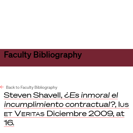
Harvard
Harvard
Open
Law
Law
menu
School
School
shield
Faculty Bibliography
Back to Faculty Bibliography
Steven Shavell,
¿Es inmoral el
incumplimiento contractual?
,
Ius
et Veritas
Diciembre 2009, at
16.