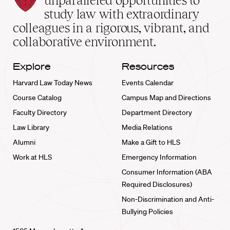
unparalleled opportunities to
School
study law with extraordinary
home
colleagues in a rigorous, vibrant, and
collaborative environment.
Explore
Resources
Harvard Law Today News
Events Calendar
Course Catalog
Campus Map and Directions
Faculty Directory
Department Directory
Law Library
Media Relations
Alumni
Make a Gift to HLS
Work at HLS
Emergency Information
Consumer Information (ABA
Required Disclosures)
Non-Discrimination and Anti-
Bullying Policies