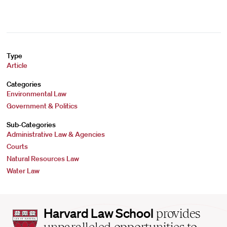
Type
Article
Categories
Environmental Law
Government & Politics
Sub-Categories
Administrative Law & Agencies
Courts
Natural Resources Law
Water Law
Harvard
Harvard Law School
provides
Law