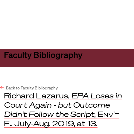
Harvard
Harvard
Open
Law
Law
menu
School
School
shield
Faculty Bibliography
Back to Faculty Bibliography
Richard Lazarus,
EPA Loses in
Court Again - but Outcome
Didn't Follow the Script
,
Env't
F
., July-Aug. 2019, at 13.