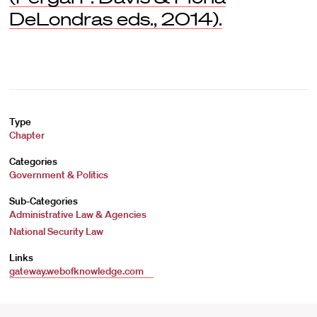
DeLondras eds., 2014).
Type
Chapter
Categories
Government & Politics
Sub-Categories
Administrative Law & Agencies
National Security Law
Links
gateway.webofknowledge.com