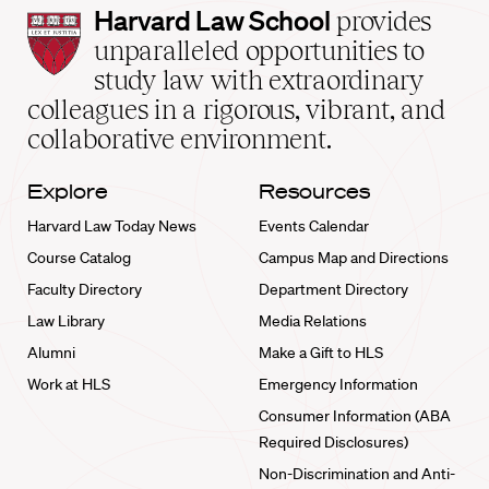
Harvard
Harvard Law School
provides
Law
unparalleled opportunities to
School
study law with extraordinary
home
colleagues in a rigorous, vibrant, and
collaborative environment.
Explore
Resources
Harvard Law Today News
Events Calendar
Course Catalog
Campus Map and Directions
Faculty Directory
Department Directory
Law Library
Media Relations
Alumni
Make a Gift to HLS
Work at HLS
Emergency Information
Consumer Information (ABA
Required Disclosures)
Non-Discrimination and Anti-