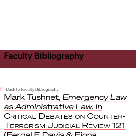
Harvard
Harvard
Open
Law
Law
menu
School
School
shield
Faculty Bibliography
Back to Faculty Bibliography
Mark Tushnet,
Emergency Law
as Administrative Law
,
in
Critical Debates on Counter-
Terrorism Judicial Review
121
(Fergal F. Davis & Fiona