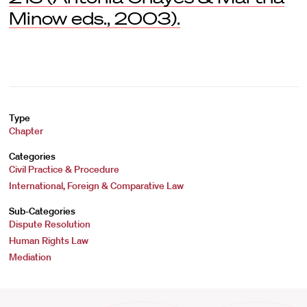
Minow eds., 2003).
Type
Chapter
Categories
Civil Practice & Procedure
International, Foreign & Comparative Law
Sub-Categories
Dispute Resolution
Human Rights Law
Mediation