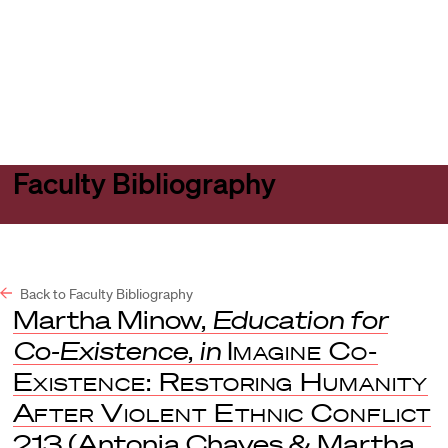
Harvard
Harvard
Open
Law
Law
menu
School
School
shield
Faculty Bibliography
Back to Faculty Bibliography
Martha Minow,
Education for
Co-Existence
,
in
Imagine Co-
Existence: Restoring Humanity
After Violent Ethnic Conflict
213 (Antonia Chayes & Martha