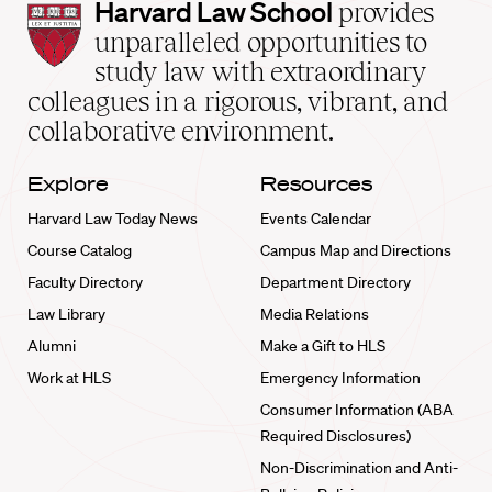
Harvard
Harvard Law School
provides
Law
unparalleled opportunities to
School
study law with extraordinary
home
colleagues in a rigorous, vibrant, and
collaborative environment.
Explore
Resources
Harvard Law Today News
Events Calendar
Course Catalog
Campus Map and Directions
Faculty Directory
Department Directory
Law Library
Media Relations
Alumni
Make a Gift to HLS
Work at HLS
Emergency Information
Consumer Information (ABA
Required Disclosures)
Non-Discrimination and Anti-