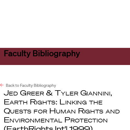
Harvard
Harvard
Open
Law
Law
menu
School
School
shield
Faculty Bibliography
Back to Faculty Bibliography
Jed Greer & Tyler Giannini
,
Earth Rights: Linking the
Quests for Human Rights and
Environmental Protection
(EarthRights Int'l 1999).