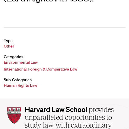
Type
Other
Categories
Environmental Law
International, Foreign & Comparative Law
Sub-Categories
Human Rights Law
Harvard
Harvard Law School
provides
Law
unparalleled opportunities to
School
study law with extraordinary