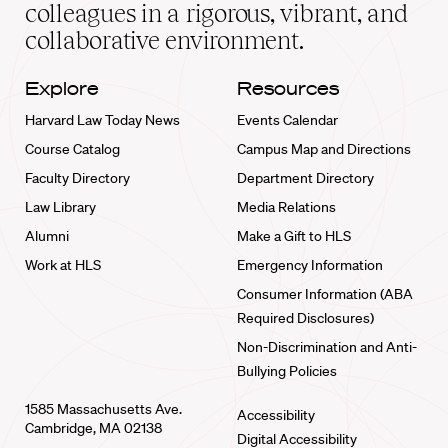
home
colleagues in a rigorous, vibrant, and
collaborative environment.
Explore
Resources
Harvard Law Today News
Events Calendar
Course Catalog
Campus Map and Directions
Faculty Directory
Department Directory
Law Library
Media Relations
Alumni
Make a Gift to HLS
Work at HLS
Emergency Information
Consumer Information (ABA
Required Disclosures)
Non-Discrimination and Anti-
Bullying Policies
1585 Massachusetts Ave.
Accessibility
Cambridge, MA 02138
Digital Accessibility