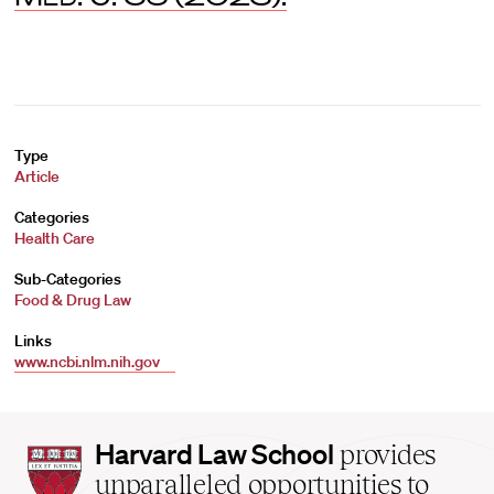
Type
Article
Categories
Health Care
Sub-Categories
Food & Drug Law
Links
www.ncbi.nlm.nih.gov
Harvard
Harvard Law School
provides
Law
unparalleled opportunities to