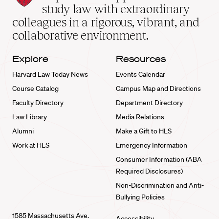
School
study law with extraordinary
home
colleagues in a rigorous, vibrant, and
collaborative environment.
Explore
Resources
Harvard Law Today News
Events Calendar
Course Catalog
Campus Map and Directions
Faculty Directory
Department Directory
Law Library
Media Relations
Alumni
Make a Gift to HLS
Work at HLS
Emergency Information
Consumer Information (ABA
Required Disclosures)
Non-Discrimination and Anti-
Bullying Policies
1585 Massachusetts Ave.
Accessibility