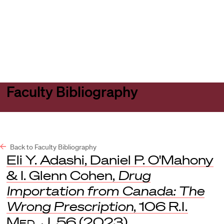
Harvard
Harvard
Open
Law
Law
menu
School
School
shield
Faculty Bibliography
Back to Faculty Bibliography
Eli Y. Adashi, Daniel P. O'Mahony
& I. Glenn Cohen,
Drug
Importation from Canada: The
Wrong Prescription
, 106
R.I.
Med. J.
56 (2023).