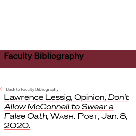
Harvard
Harvard
Open
Law
Law
menu
School
School
shield
Faculty Bibliography
Back to Faculty Bibliography
Lawrence Lessig, Opinion,
Don't
Allow McConnell to Swear a
False Oath
,
Wash. Post
, Jan. 8,
2020.