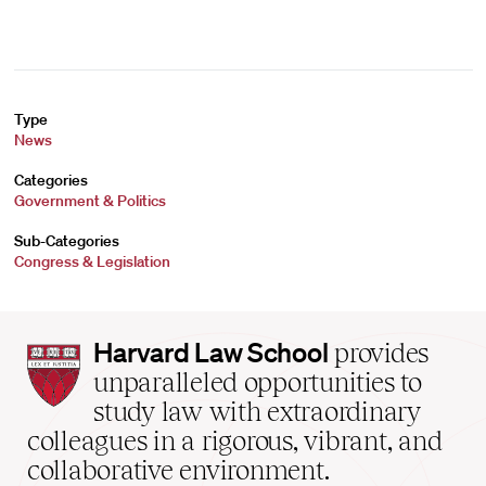
Type
News
Categories
Government & Politics
Sub-Categories
Congress & Legislation
Harvard
Harvard Law School
provides
Law
unparalleled opportunities to
School
study law with extraordinary
home
colleagues in a rigorous, vibrant, and
collaborative environment.