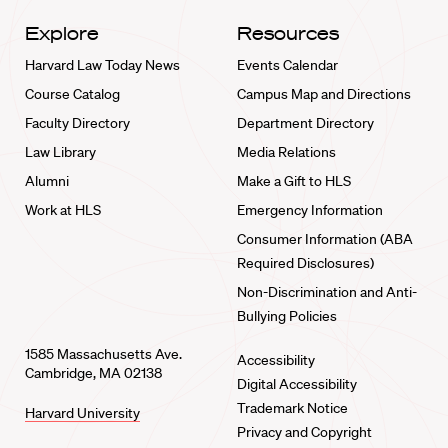
Explore
Resources
Harvard Law Today News
Events Calendar
Course Catalog
Campus Map and Directions
Faculty Directory
Department Directory
Law Library
Media Relations
Alumni
Make a Gift to HLS
Work at HLS
Emergency Information
Consumer Information (ABA
Required Disclosures)
Non-Discrimination and Anti-
Bullying Policies
1585 Massachusetts Ave.
Accessibility
Cambridge, MA 02138
Digital Accessibility
Trademark Notice
Harvard University
Privacy and Copyright