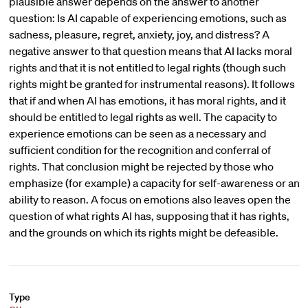
plausible answer depends on the answer to another
question: Is AI capable of experiencing emotions, such as
sadness, pleasure, regret, anxiety, joy, and distress? A
negative answer to that question means that AI lacks moral
rights and that it is not entitled to legal rights (though such
rights might be granted for instrumental reasons). It follows
that if and when AI has emotions, it has moral rights, and it
should be entitled to legal rights as well. The capacity to
experience emotions can be seen as a necessary and
sufficient condition for the recognition and conferral of
rights. That conclusion might be rejected by those who
emphasize (for example) a capacity for self-awareness or an
ability to reason. A focus on emotions also leaves open the
question of what rights AI has, supposing that it has rights,
and the grounds on which its rights might be defeasible.
Type