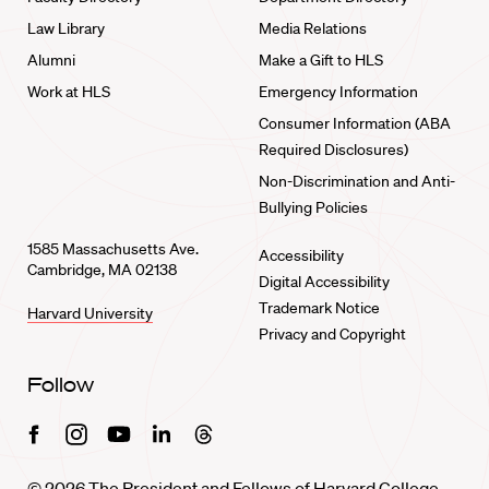
Law Library
Media Relations
Alumni
Make a Gift to HLS
Work at HLS
Emergency Information
Consumer Information (ABA
Required Disclosures)
Non-Discrimination and Anti-
Bullying Policies
1585 Massachusetts Ave.
Accessibility
Cambridge, MA 02138
Digital Accessibility
Trademark Notice
Harvard University
Privacy and Copyright
Follow
Facebook
Instagram
Youtube
Linkedin
Threads
© 2026 The President and Fellows of Harvard College