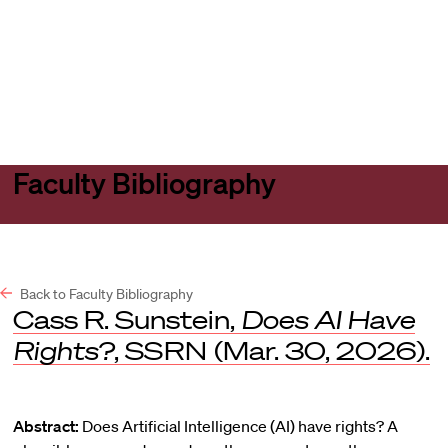
Harvard
Harvard
Open
Law
Law
menu
School
School
shield
Faculty Bibliography
Back to Faculty Bibliography
Cass R. Sunstein,
Does AI Have
Rights?
,
SSRN
(Mar. 30, 2026).
Abstract:
Does Artificial Intelligence (AI) have rights? A