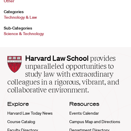
Other
Categories
Technology & Law
Sub-Categories
Science & Technology
Harvard
Harvard Law School
provides
Law
unparalleled opportunities to
School
study law with extraordinary
home
colleagues in a rigorous, vibrant, and
collaborative environment.
Explore
Resources
Harvard Law Today News
Events Calendar
Course Catalog
Campus Map and Directions
Faculty Directory
Department Directory