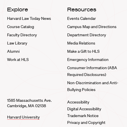
Explore
Resources
Harvard Law Today News
Events Calendar
Course Catalog
Campus Map and Directions
Faculty Directory
Department Directory
Law Library
Media Relations
Alumni
Make a Gift to HLS
Work at HLS
Emergency Information
Consumer Information (ABA
Required Disclosures)
Non-Discrimination and Anti-
Bullying Policies
1585 Massachusetts Ave.
Accessibility
Cambridge, MA 02138
Digital Accessibility
Trademark Notice
Harvard University
Privacy and Copyright