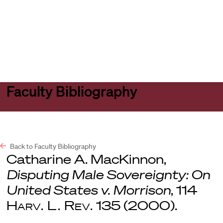
Harvard
Harvard
Open
Law
Law
menu
School
School
shield
Faculty Bibliography
Back to Faculty Bibliography
Catharine A. MacKinnon,
Disputing Male Sovereignty: On
United States v. Morrison
, 114
Harv. L. Rev.
135 (2000).