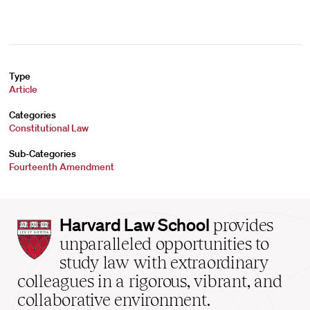
Type
Article
Categories
Constitutional Law
Sub-Categories
Fourteenth Amendment
Harvard
Harvard Law School
provides
Law
unparalleled opportunities to
School
study law with extraordinary
home
colleagues in a rigorous, vibrant, and
collaborative environment.