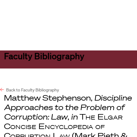
Harvard
Harvard
Open
Law
Law
menu
School
School
shield
Faculty Bibliography
Back to Faculty Bibliography
Matthew Stephenson,
Discipline
Approaches to the Problem of
Corruption: Law
,
in
The Elgar
Concise Encyclopedia of
Corruption Law
(Mark Pieth &