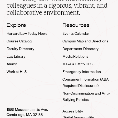
home
colleagues in a rigorous, vibrant, and
collaborative environment.
Explore
Resources
Harvard Law Today News
Events Calendar
Course Catalog
Campus Map and Directions
Faculty Directory
Department Directory
Law Library
Media Relations
Alumni
Make a Gift to HLS
Work at HLS
Emergency Information
Consumer Information (ABA
Required Disclosures)
Non-Discrimination and Anti-
Bullying Policies
1585 Massachusetts Ave.
Accessibility
Cambridge, MA 02138
Digital Accessibility