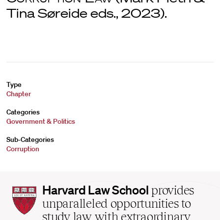
Tina Søreide eds., 2023).
Type
Chapter
Categories
Government & Politics
Sub-Categories
Corruption
Harvard
Harvard Law School
provides
Law
unparalleled opportunities to
School
study law with extraordinary