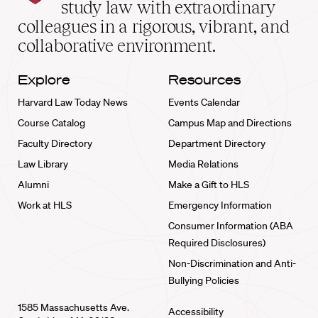
School
study law with extraordinary
home
colleagues in a rigorous, vibrant, and
collaborative environment.
Explore
Resources
Harvard Law Today News
Events Calendar
Course Catalog
Campus Map and Directions
Faculty Directory
Department Directory
Law Library
Media Relations
Alumni
Make a Gift to HLS
Work at HLS
Emergency Information
Consumer Information (ABA
Required Disclosures)
Non-Discrimination and Anti-
Bullying Policies
1585 Massachusetts Ave.
Accessibility