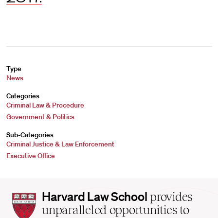
Type
News
Categories
Criminal Law & Procedure
Government & Politics
Sub-Categories
Criminal Justice & Law Enforcement
Executive Office
Harvard
Harvard Law School
provides
Law
unparalleled opportunities to