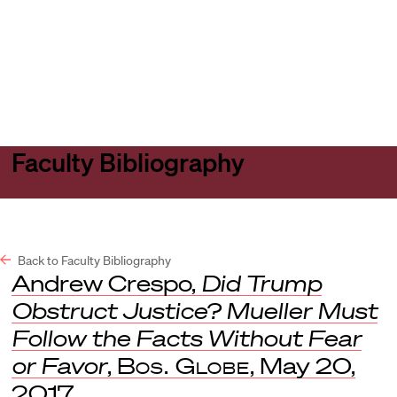
Harvard
Harvard
Open
Law
Law
menu
School
School
shield
Faculty Bibliography
Back to Faculty Bibliography
Andrew Crespo,
Did Trump
Obstruct Justice? Mueller Must
Follow the Facts Without Fear
or Favor
,
Bos. Globe
, May 20,
2017.